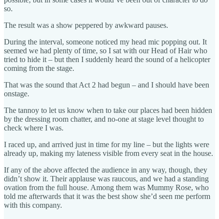
so.
The result was a show peppered by awkward pauses.
During the interval, someone noticed my head mic popping out. It
seemed we had plenty of time, so I sat with our Head of Hair who
tried to hide it – but then I suddenly heard the sound of a helicopter
coming from the stage.
That was the sound that Act 2 had begun – and I should have been
onstage.
The tannoy to let us know when to take our places had been hidden
by the dressing room chatter, and no-one at stage level thought to
check where I was.
I raced up, and arrived just in time for my line – but the lights were
already up, making my lateness visible from every seat in the house.
If any of the above affected the audience in any way, though, they
didn’t show it. Their applause was raucous, and we had a standing
ovation from the full house. Among them was Mummy Rose, who
told me afterwards that it was the best show she’d seen me perform
with this company.