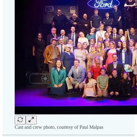
Cast and crew photo, courtesy of Paul Malpas