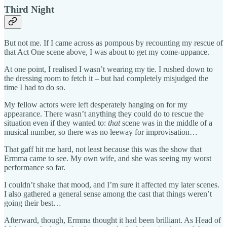
Third Night
But not me. If I came across as pompous by recounting my rescue of
that Act One scene above, I was about to get my come-uppance.
At one point, I realised I wasn’t wearing my tie. I rushed down to
the dressing room to fetch it – but had completely misjudged the
time I had to do so.
My fellow actors were left desperately hanging on for my
appearance. There wasn’t anything they could do to rescue the
situation even if they wanted to:
that
scene was in the middle of a
musical number, so there was no leeway for improvisation…
That gaff hit me hard, not least because this was the show that
Ermma came to see. My own wife, and she was seeing my worst
performance so far.
I couldn’t shake that mood, and I’m sure it affected my later scenes.
I also gathered a general sense among the cast that things weren’t
going their best…
Afterward, though, Ermma thought it had been brilliant. As Head of