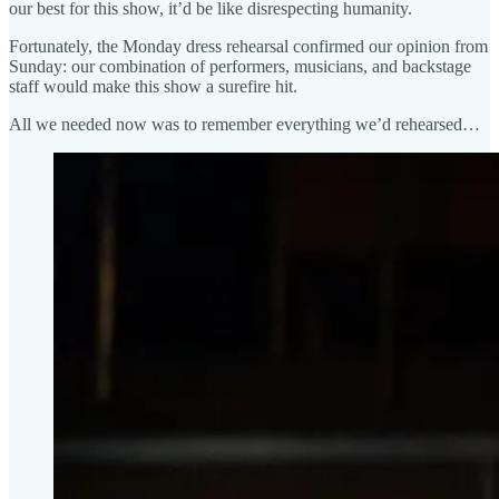
our best for this show, it’d be like disrespecting humanity.
Fortunately, the Monday dress rehearsal confirmed our opinion from
Sunday: our combination of performers, musicians, and backstage
staff would make this show a surefire hit.
All we needed now was to remember everything we’d rehearsed…