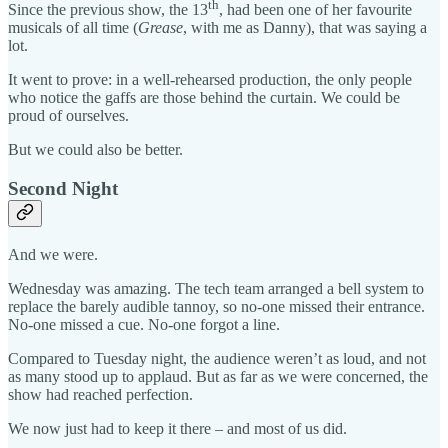
th
Since the previous show, the 13
, had been one of her favourite
musicals of all time (
Grease
, with me as Danny), that was saying a
lot.
It went to prove: in a well-rehearsed production, the only people
who notice the gaffs are those behind the curtain. We could be
proud of ourselves.
But we could also be better.
Second Night
And we were.
Wednesday was amazing. The tech team arranged a bell system to
replace the barely audible tannoy, so no-one missed their entrance.
No-one missed a cue. No-one forgot a line.
Compared to Tuesday night, the audience weren’t as loud, and not
as many stood up to applaud. But as far as we were concerned, the
show had reached perfection.
We now just had to keep it there – and most of us did.