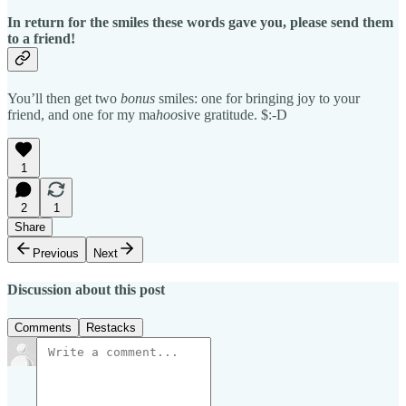
In return for the smiles these words gave you, please send them
to a friend!
You’ll then get two
bonus
smiles: one for bringing joy to your
friend, and one for my ma
hoo
sive gratitude. $:-D
1
2
1
Share
Previous
Next
Discussion about this post
Comments
Restacks