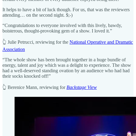
It helps to have a bit of luck though. For us, that was the reviewers
attending… on the second night. $;-)
“Congratulations to everyone involved with this lively, bawdy,
boisterous, thought-provoking gem of a show. I loved it.”
👆 Julie Petrucci, reviewing for the
National Operative and Dramatic
Association
“The whole show has been brought together in a huge bundle of
energy, talent and joy which was a delight to experience. The show
had a well-deserved standing ovation by an audience who had had
their socks knocked off!”
👆 Berenice Mann, reviewing for
Backstage View