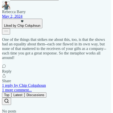
Rebecca Barry
May 2, 2024
Liked by Chip Colquhoun
One of the things that strikes me about this, too, is that the shows
had an equality about them--each one flawed in its own way, but
none of that mattered to the receivers of your gifts as a company--
each time you got a great response. So the metaphor works all
around!
Reply
Share
1 reply by Chip Colquhoun
1 more comment...
Top
Latest
Discussions
No posts