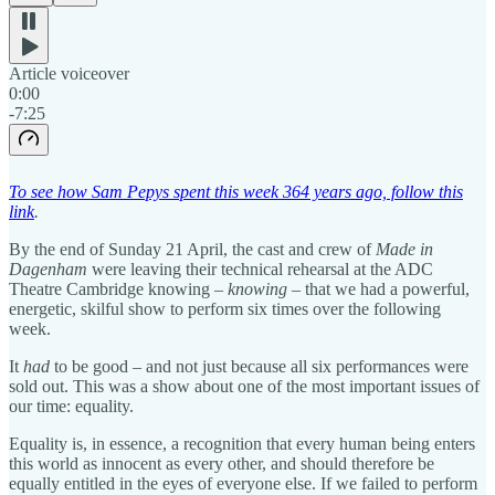
Article voiceover
0:00
-7:25
To see how Sam Pepys spent this week 364 years ago, follow this
link
.
By the end of Sunday 21 April, the cast and crew of
Made in
Dagenham
were leaving their technical rehearsal at the ADC
Theatre Cambridge knowing –
knowing
– that we had a powerful,
energetic, skilful show to perform six times over the following
week.
It
had
to be good – and not just because all six performances were
sold out. This was a show about one of the most important issues of
our time: equality.
Equality is, in essence, a recognition that every human being enters
this world as innocent as every other, and should therefore be
equally entitled in the eyes of everyone else. If we failed to perform