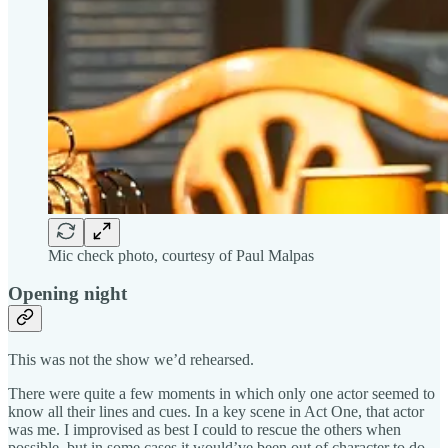
Mic check photo, courtesy of Paul Malpas
Opening night
This was not the show we’d rehearsed.
There were quite a few moments in which only one actor seemed to
know all their lines and cues. In a key scene in Act One, that actor
was me. I improvised as best I could to rescue the others when
possible, but in some cases it would’ve been out of character to do