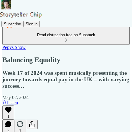
Subscribe
Sign in
Read distraction-free on Substack
Pepys Show
Balancing Equality
Week 17 of 2024 was spent musically presenting the
journey towards equal pay in the UK – with varying
success…
May 02, 2024
Listen
1
2
1