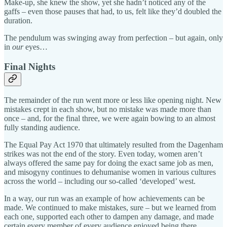
Make-up, she knew the show, yet she hadn’t noticed any of the
gaffs – even those pauses that had, to us, felt like they’d doubled the
duration.
The pendulum was swinging away from perfection – but again, only
in
our
eyes…
Final Nights
The remainder of the run went more or less like opening night. New
mistakes crept in each show, but no mistake was made more than
once – and, for the final three, we were again bowing to an almost
fully standing audience.
The Equal Pay Act 1970 that ultimately resulted from the Dagenham
strikes was not the end of the story. Even today, women aren’t
always offered the same pay for doing the exact same job as men,
and misogyny continues to dehumanise women in various cultures
across the world – including our so-called ‘developed’ west.
In a way, our run was an example of how achievements can be
made. We continued to make mistakes, sure – but we learned from
each one, supported each other to dampen any damage, and made
certain every member of every audience enjoyed being there.