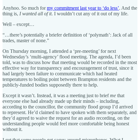
Anyhoo. So much for
my commitment last year to ‘do less’
. And the
thing is,
I wanted all of it
. I wouldn’t cut any of it out of my life.
Well – except…
“…there’s potentially a briefer definition of ‘polymath’: Jack of all
trades, master of none.”
On Thursday morning, I attended a ‘pre-meeting’ for next
Wednesday’s ‘multi-agency’ flood meeting. The agenda, I’d been
told, was to discuss how that meeting would be recorded in the most
effective way for transparency and encouragement of trust, since it
had largely been failure to communicate which had heated
temperatures to boiling point between Brampton residents and the
publicly-funded bodies supposedly there to help.
Except it wasn’t. Instead, it was a meeting just to brief
me
that
everyone else had already made up their minds – including,
according to the councillor, the community flood group I’d arrived
to represent. He’d claimed to have spoken with them separately, and
they’d agreed to waive the request for an audio recording, on the
understanding people would feel more comfortable being honest
without it.
I get that some people get cagey around microphones. What I