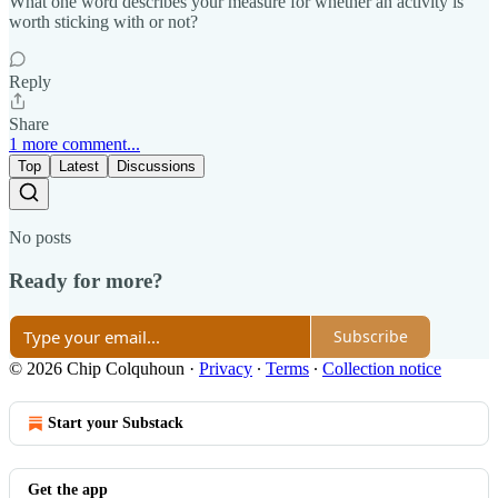
What one word describes your measure for whether an activity is
worth sticking with or not?
Reply
Share
1 more comment...
Top
Latest
Discussions
No posts
Ready for more?
Subscribe
© 2026 Chip Colquhoun
·
Privacy
∙
Terms
∙
Collection notice
Start your Substack
Get the app