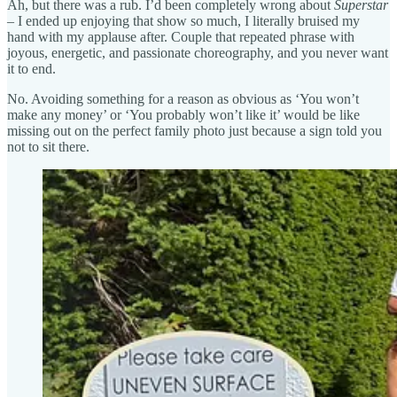
Ah, but there was a rub. I’d been completely wrong about
Superstar
– I ended up enjoying that show so much, I literally bruised my
hand with my applause after. Couple that repeated phrase with
joyous, energetic, and passionate choreography, and you never want
it to end.
No. Avoiding something for a reason as obvious as ‘You won’t
make any money’ or ‘You probably won’t like it’ would be like
missing out on the perfect family photo just because a sign told you
not to sit there.