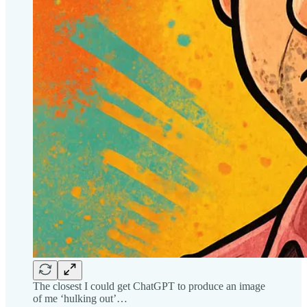
The closest I could get ChatGPT to produce an image
of me ‘hulking out’…