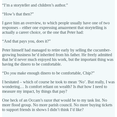
“I’m a storyteller and children’s author.”
“How’s that then?”
I gave him an overview, to which people usually have one of two
responses – either one expressing amazement that storytelling is
actually a career choice, or the one that Peter had:
“And that pays you, does it?”
Peter himself had managed to retire early by selling the cucumber-
growing business he’d inherited from his father. He freely admitted
that he’d never much enjoyed his work, but the important thing was
having the dinero to be comfortable.
“Do
you
make enough dinero to be comfortable, Chip?”
I hesitated – which of course he took to mean ‘No’. But really, I was
wondering… Is comfort reliant on wealth? Is
that
how I need to
measure my impact, by things that pay?
One heck of an Occam’s razor
that
would be to my task list. No
more flood group. No more parish council. No more buying tickets
to support friends in shows I didn’t think I’d like?