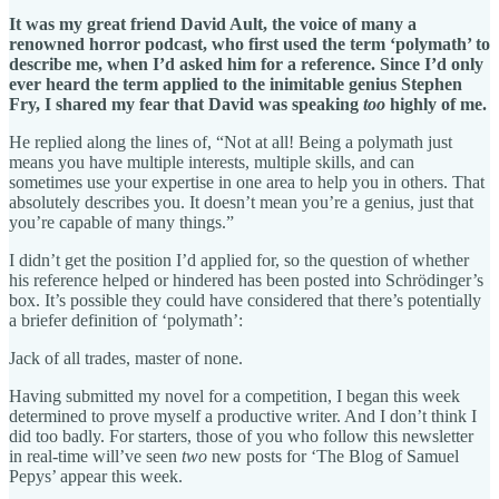
It was my great friend David Ault, the voice of many a
renowned horror podcast, who first used the term ‘polymath’ to
describe me, when I’d asked him for a reference. Since I’d only
ever heard the term applied to the inimitable genius Stephen
Fry, I shared my fear that David was speaking
too
highly of me.
He replied along the lines of, “Not at all! Being a polymath just
means you have multiple interests, multiple skills, and can
sometimes use your expertise in one area to help you in others. That
absolutely describes you. It doesn’t mean you’re a genius, just that
you’re capable of many things.”
I didn’t get the position I’d applied for, so the question of whether
his reference helped or hindered has been posted into Schrödinger’s
box. It’s possible they could have considered that there’s potentially
a briefer definition of ‘polymath’:
Jack of all trades, master of none.
Having submitted my novel for a competition, I began this week
determined to prove myself a productive writer. And I don’t think I
did too badly. For starters, those of you who follow this newsletter
in real-time will’ve seen
two
new posts for ‘The Blog of Samuel
Pepys’ appear this week.