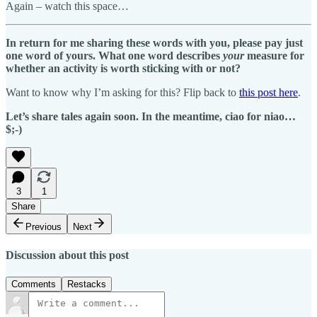
Again – watch this space…
In return for me sharing these words with you, please pay just
one word of yours. What one word describes
your
measure for
whether an activity is worth sticking with or not?
Want to know why I’m asking for this? Flip back to
this post here
.
Let’s share tales again soon. In the meantime, ciao for niao…
$;-)
3
1
Share
Previous
Next
Discussion about this post
Comments
Restacks