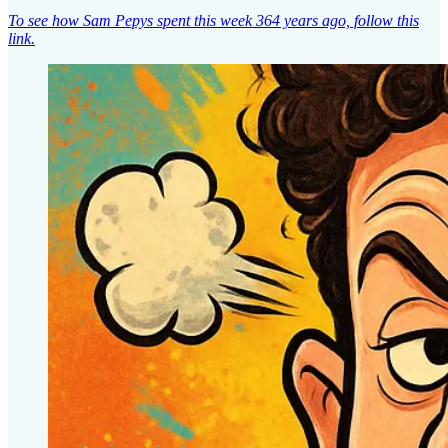
To see how Sam Pepys spent this week 364 years ago, follow this
link.