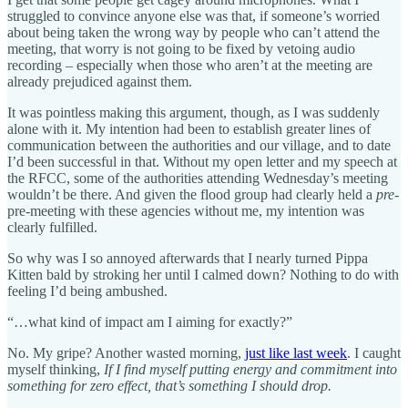
struggled to convince anyone else was that, if someone’s worried
about being taken the wrong way by people who can’t attend the
meeting, that worry is not going to be fixed by vetoing audio
recording – especially when those who aren’t at the meeting are
already prejudiced against them.
It was pointless making this argument, though, as I was suddenly
alone with it. My intention had been to establish greater lines of
communication between the authorities and our village, and to date
I’d been successful in that. Without my open letter and my speech at
the RFCC, some of the authorities attending Wednesday’s meeting
wouldn’t be there. And given the flood group had clearly held a
pre-
pre-meeting with these agencies without me, my intention was
clearly fulfilled.
So why was I so annoyed afterwards that I nearly turned Pippa
Kitten bald by stroking her until I calmed down? Nothing to do with
feeling I’d being ambushed.
“…what kind of impact am I aiming for exactly?”
No. My gripe? Another wasted morning,
just like last week
. I caught
myself thinking,
If I find myself putting energy and commitment into
something for zero effect, that’s something I should drop.