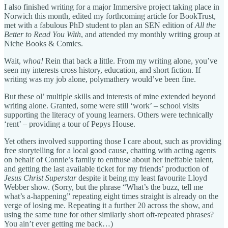
I also finished writing for a major Immersive project taking place in
Norwich this month, edited my forthcoming article for BookTrust,
met with a fabulous PhD student to plan an SEN edition of
All the
Better to Read You With
, and attended my monthly writing group at
Niche Books & Comics.
Wait,
whoa!
Rein that back a little. From my writing alone, you’ve
seen my interests cross history, education, and short fiction. If
writing was my job alone, polymathery would’ve been fine.
But these ol’ multiple skills and interests of mine extended beyond
writing alone. Granted, some were still ‘work’ – school visits
supporting the literacy of young learners. Others were technically
‘rent’ – providing a tour of Pepys House.
Yet others involved supporting those I care about, such as providing
free storytelling for a local good cause, chatting with acting agents
on behalf of Connie’s family to enthuse about her ineffable talent,
and getting the last available ticket for my friends’ production of
Jesus Christ Superstar
despite it being my least favourite Lloyd
Webber show. (Sorry, but the phrase “What’s the buzz, tell me
what’s a-happening” repeating eight times straight is already on the
verge of losing me. Repeating it a further 20 across the show, and
using the same tune for other similarly short oft-repeated phrases?
You ain’t ever getting me back…)