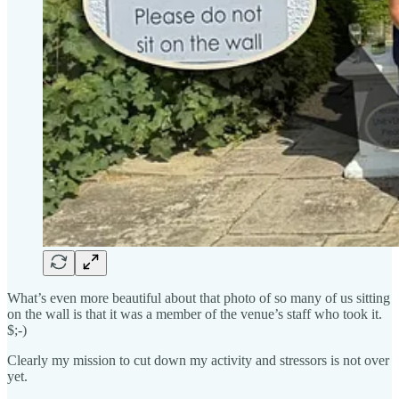
What’s even more beautiful about that photo of so many of us sitting
on the wall is that it was a member of the venue’s staff who took it.
$;-)
Clearly my mission to cut down my activity and stressors is not over
yet.