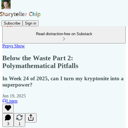
Subscribe
Sign in
Read distraction-free on Substack
Pepys Show
Below the Waste Part 2:
Polymathematical Pitfalls
In Week 24 of 2025, can I turn my kryptonite into a
superpower?
Jun 19, 2025
Listen
3
1