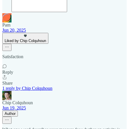
Pam
Jun 20, 2025
Liked by Chip Colquhoun
Satisfaction
Reply
Share
1 reply by Chip Colquhoun
Chip Colquhoun
Jun 19, 2025
Author