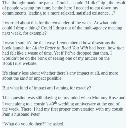
That thought made me pause. Could… could ‘Hulk Chip’, the result
of people wasting my time, be the hero I needed to cut down my
commitments, leading to a more relaxed, satisfied existence…?
I worried about this for the remainder of the week. At what point
could I drop a thing? Could I drop out of the multi-agency meeting
next week, for example?
I wasn’t sure it’d be that easy. I remembered how disastrous the
book launch for
All the Better to Read You With
had been, how
that
had felt like a waste of time. Yet if I’d’ve dropped that then, I
wouldn’t be on the brink of seeing one of my articles on the
BookTrust website.
It’s clearly less about whether there’s any impact at all, and more
about the
kind
of impact possible.
But what kind of impact am I aiming for exactly?
This question was still playing on my mind when Mummy Rose and
th
I went along to a cousin’s 40
wedding anniversary at the end of
the week. There, I had my first proper conversation with my cousin
Pam’s husband Peter.
“What do you do then?” he asked.