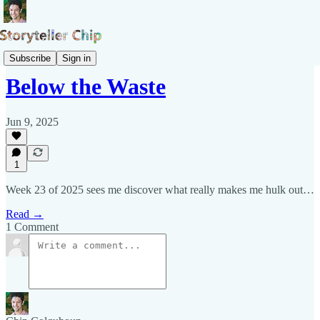
Pepys Show
Subscribe
Sign in
Below the Waste
Jun 9, 2025
1
Week 23 of 2025 sees me discover what really makes me hulk out…
Read →
1 Comment