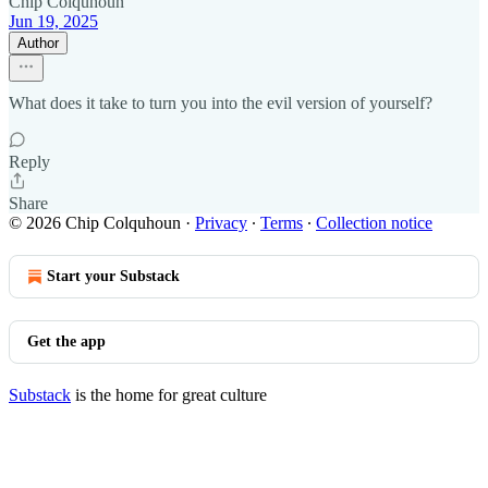
Chip Colquhoun
Jun 19, 2025
Author
What does it take to turn you into the evil version of yourself?
Reply
Share
© 2026 Chip Colquhoun
·
Privacy
∙
Terms
∙
Collection notice
Start your Substack
Get the app
Substack
is the home for great culture