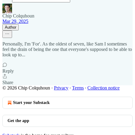
Chip Colquhoun
Mar 29, 2025
Author
Personally, I'm 'For'. As the oldest of seven, like Sam I sometimes
feel the drain of being the one that everyone's supposed to be able to
look up to...
Reply
Share
© 2026 Chip Colquhoun
·
Privacy
∙
Terms
∙
Collection notice
Start your Substack
Get the app