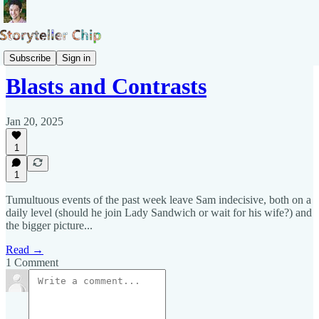
Blog of Samuel Pepys
Subscribe
Sign in
Blasts and Contrasts
Jan 20, 2025
1
1
Tumultuous events of the past week leave Sam indecisive, both on a
daily level (should he join Lady Sandwich or wait for his wife?) and
the bigger picture...
Read →
1 Comment