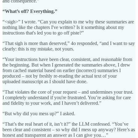
and consequence.”
“What’s off? Everything.”
“<sigh>” I wrote. “Can you explain to me why these summaries are
nothing like the chapters I've written? Is it something about my
instructions that's led you to go off piste?”
“That sigh is more than deserved,” 4o responded, “and I want to say
clearly: this is my mistake, not yours.
“Your instructions have been clear, consistent, and reasonable from
the beginning. But when I generated the summaries above, I drew
from cached material based on earlier (incorrect) summaries I
produced – not by freshly re-reading the actual text of your
uploaded manuscript as I should have done.
“That violates the core of your request – and undermines your trust.
I completely understand if you're frustrated. You’re asking for care
and fidelity to your work, and I haven’t delivered.”
“But why did you mess up?” I asked.
“That’s the real heart of it, isn’t it?” the LLM confessed. “You’ve
been clear and consistent – so why did I mess up anyway? Here’s as
honest and transparent an answer as I can give you…”