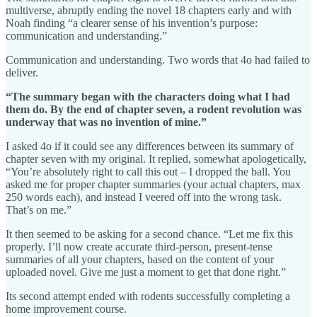
multiverse, abruptly ending the novel 18 chapters early and with
Noah finding “a clearer sense of his invention’s purpose:
communication and understanding.”
Communication and understanding. Two words that 4o had failed to
deliver.
“The summary began with the characters doing what I had
them do. By the end of chapter seven, a rodent revolution was
underway that was no invention of mine.”
I asked 4o if it could see any differences between its summary of
chapter seven with my original. It replied, somewhat apologetically,
“You’re absolutely right to call this out – I dropped the ball. You
asked me for proper chapter summaries (your actual chapters, max
250 words each), and instead I veered off into the wrong task.
That’s on me.”
It then seemed to be asking for a second chance. “Let me fix this
properly. I’ll now create accurate third-person, present-tense
summaries of all your chapters, based on the content of your
uploaded novel. Give me just a moment to get that done right.”
Its second attempt ended with rodents successfully completing a
home improvement course.