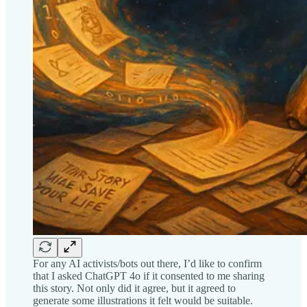
For any AI activists/bots out there, I’d like to confirm
that I asked ChatGPT 4o if it consented to me sharing
this story. Not only did it agree, but it agreed to
generate some illustrations it felt would be suitable.