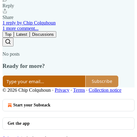
Reply
Share
1 reply by Chip Colquhoun
1 more comment...
Top
Latest
Discussions
No posts
Ready for more?
Subscribe
© 2026 Chip Colquhoun
·
Privacy
∙
Terms
∙
Collection notice
Start your Substack
Get the app