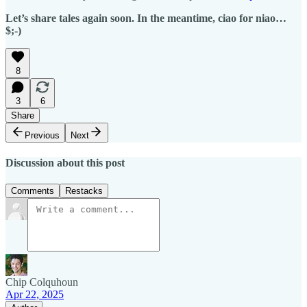
Let’s share tales again soon. In the meantime, ciao for niao…
$;-)
8
3
6
Share
Previous
Next
Discussion about this post
Comments
Restacks
Chip Colquhoun
Apr 22, 2025