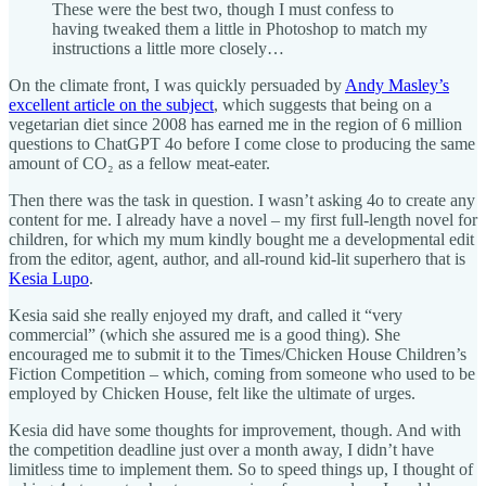
These were the best two, though I must confess to
having tweaked them a little in Photoshop to match my
instructions a little more closely…
On the climate front, I was quickly persuaded by
Andy Masley’s
excellent article on the subject
, which suggests that being on a
vegetarian diet since 2008 has earned me in the region of 6 million
questions to ChatGPT 4o before I come close to producing the same
amount of CO₂ as a fellow meat-eater.
Then there was the task in question. I wasn’t asking 4o to create any
content for me. I already have a novel – my first full-length novel for
children, for which my mum kindly bought me a developmental edit
from the editor, agent, author, and all-round kid-lit superhero that is
Kesia Lupo
.
Kesia said she really enjoyed my draft, and called it “very
commercial” (which she assured me is a good thing). She
encouraged me to submit it to the Times/Chicken House Children’s
Fiction Competition – which, coming from someone who used to be
employed by Chicken House, felt like the ultimate of urges.
Kesia did have some thoughts for improvement, though. And with
the competition deadline just over a month away, I didn’t have
limitless time to implement them. So to speed things up, I thought of