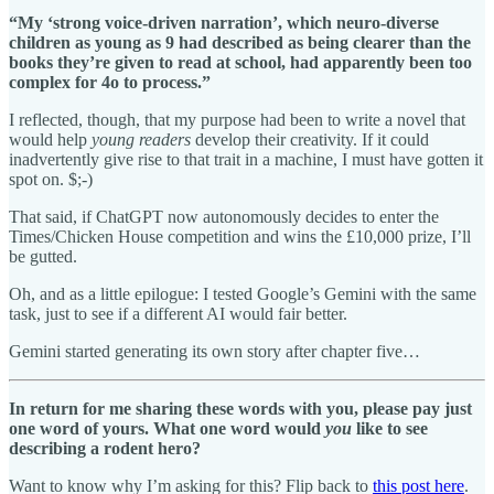
“My ‘strong voice-driven narration’, which neuro-diverse
children as young as 9 had described as being clearer than the
books they’re given to read at school, had apparently been too
complex for 4o to process.”
I reflected, though, that my purpose had been to write a novel that
would help
young readers
develop their creativity. If it could
inadvertently give rise to that trait in a machine, I must have gotten it
spot on. $;-)
That said, if ChatGPT now autonomously decides to enter the
Times/Chicken House competition and wins the £10,000 prize, I’ll
be gutted.
Oh, and as a little epilogue: I tested Google’s Gemini with the same
task, just to see if a different AI would fair better.
Gemini started generating its own story after chapter five…
In return for me sharing these words with you, please pay just
one word of yours. What one word would
you
like to see
describing a rodent hero?
Want to know why I’m asking for this? Flip back to
this post here
.