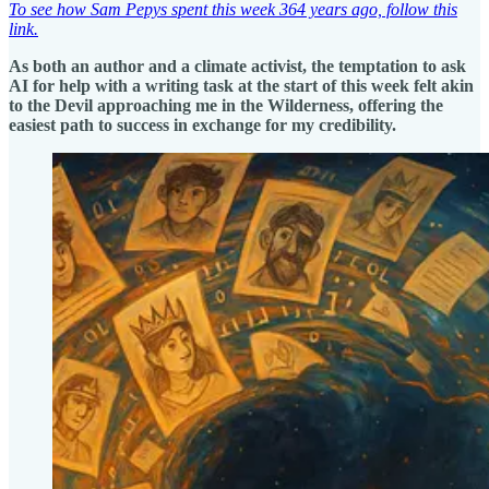
To see how Sam Pepys spent this week 364 years ago, follow this
link.
As both an author and a climate activist, the temptation to ask
AI for help with a writing task at the start of this week felt akin
to the Devil approaching me in the Wilderness, offering the
easiest path to success in exchange for my credibility.