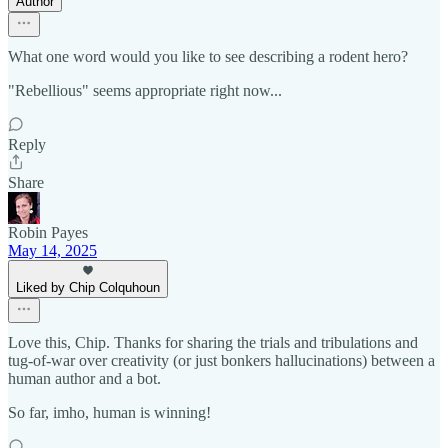
Author
What one word would you like to see describing a rodent hero?
"Rebellious" seems appropriate right now...
Reply
Share
Robin Payes
May 14, 2025
Liked by Chip Colquhoun
Love this, Chip. Thanks for sharing the trials and tribulations and
tug-of-war over creativity (or just bonkers hallucinations) between a
human author and a bot.
So far, imho, human is winning!