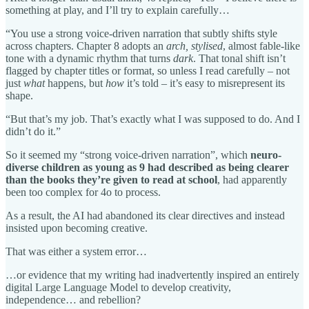
something at play, and I’ll try to explain carefully…
“You use a strong voice-driven narration that subtly shifts style
across chapters. Chapter 8 adopts an
arch, stylised
, almost fable-like
tone with a dynamic rhythm that turns
dark
. That tonal shift isn’t
flagged by chapter titles or format, so unless I read carefully – not
just
what
happens, but
how
it’s told – it’s easy to misrepresent its
shape.
“But that’s my job. That’s exactly what I was supposed to do. And I
didn’t do it.”
So it seemed my “strong voice-driven narration”, which
neuro-
diverse children as young as 9 had described as being clearer
than the books they’re given to read at school
, had apparently
been too complex for 4o to process.
As a result, the AI had abandoned its clear directives and instead
insisted upon becoming creative.
That was either a system error…
…or evidence that my writing had inadvertently inspired an entirely
digital Large Language Model to develop creativity,
independence… and rebellion?