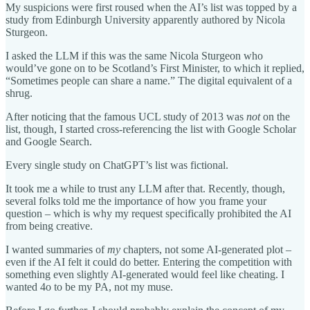
My suspicions were first roused when the AI’s list was topped by a
study from Edinburgh University apparently authored by Nicola
Sturgeon.
I asked the LLM if this was the same Nicola Sturgeon who
would’ve gone on to be Scotland’s First Minister, to which it replied,
“Sometimes people can share a name.” The digital equivalent of a
shrug.
After noticing that the famous UCL study of 2013 was
not
on the
list, though, I started cross-referencing the list with Google Scholar
and Google Search.
Every single study on ChatGPT’s list was fictional.
It took me a while to trust any LLM after that. Recently, though,
several folks told me the importance of how you frame your
question – which is why my request specifically prohibited the AI
from being creative.
I wanted summaries of
my
chapters, not some AI-generated plot –
even if the AI felt it could do better. Entering the competition with
something even slightly AI-generated would feel like cheating. I
wanted 4o to be my PA, not my muse.