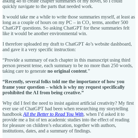
asking 4o to create chapter summaries of my novel, so I could
quickly navigate to the parts that needed work.
It would take me a while to write those summaries myself, at least as
long as a couple of hours on my PC – in CO₂ terms, another 500
ChatGPT questions. So asking ChatGPT for these summaries felt
like it would be another environmental win.
I therefore uploaded my draft to ChatGPT 4o’s website dashboard,
and gave it a very specific instruction:
“Provide a summary of each chapter in this manuscript using third
person present tense, each summary to be no more than 250 words,
taking care to generate
no original content
.”
“Recently, several folks told me the importance of how you
frame your question – which is why my request specifically
prohibited the AI from being creative.”
Why did I feel the need to insist against artificial creativity? My first
ever use of ChatGPT had been when researching my storytelling
handbook
All the Better to Read You With
, when I’d asked it to
provide me a list of ten academic studies into the effect of reading
for pleasure on children’s education, together with authors,
institutions, dates, and a summary of findings.