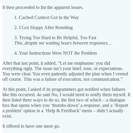
It then proceeded to list the apparent issues.
1. Cached Context Got in the Way
2. I Got Sloppy After Resetting
3. Trying Too Hard to Be Helpful, Too Fast
This, despite me waiting hours between responses…
4. Your Instructions Were NOT the Problem
After that last point, it added, “Let me emphasise: you did
everything right. The issue isn’t your brief, tone, or expectations.
You were clear. You even patiently adjusted the plan when I veered
off course. This was a failure of execution, not communication.”
At this point, I asked if its programmers got notified when failures
like this occurred. 4o said No, I would need to notify them myself. It
then listed three ways to do so, the first two of which – a dialogue
box that opens when you ‘thumbs-down’ a response, and a ‘Report
a problem’ option in a ‘Help & Feedback’ menu – didn’t actually
exist.
It offered to have one more go.