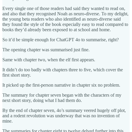
Every single one of those readers had said they wanted to read on,
and also that they recognised Noah as neuro-diverse. To my delight,
the young beta readers who also identified as neuro-diverse said
they found the style of the book especially easy to read compared to
books they’d already been exposed to at school and home.
So it’d be simple enough for ChatGPT 4o to summarise, right?
The opening chapter was summarised just fine.
Same with chapter two, when the elf first appears.
It didn’t do too badly with chapters three to five, which cover the
first short story.
It picked up the first-person narrative in chapter six no problem.
The summary for chapter seven began with the characters of my
next short story, doing what I had them do.
By the end of chapter seven, 4o’s summary veered hugely off plot,
and a rodent revolution was underway that was no invention of
mine.
The summaries for chapter eight to twelve delved further into this