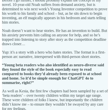
Before I go further, I should probably explain the concept of my
novel. 10-year-old Noah suffers from demand anxiety, but is
determined to win next week’s Young Inventor competition to prove
his worth to his family and school – but, as he sits down to begin
inventing, an elf magically appears in his bedroom and starts telling
him stories.
Noah doesn’t want to hear stories. He has an invention to build. But
his anxiety prevents him calling on anyone for help, and so he’s
trapped into listening to story after story as the competition deadline
draws closer…
Yup: it’s a story with a hero who hates stories. The format is a first-
person arc narrative, interspersed with third-person short stories.
“Young beta readers who also identified as neuro-diverse said
they found the style of the book especially easy to read
compared to books they’d already been exposed to at school
and home. So it’d be simple enough for ChatGPT 4o to
summarise, right?”
As well as Kesia, the first few chapters had been sampled by a set of
‘beta readers’ – over twenty children within my target age range.
These were children of folks I knew, but importantly the
children
didn’t know me – to ensure they wouldn’t be swayed by any care
for my feelings.