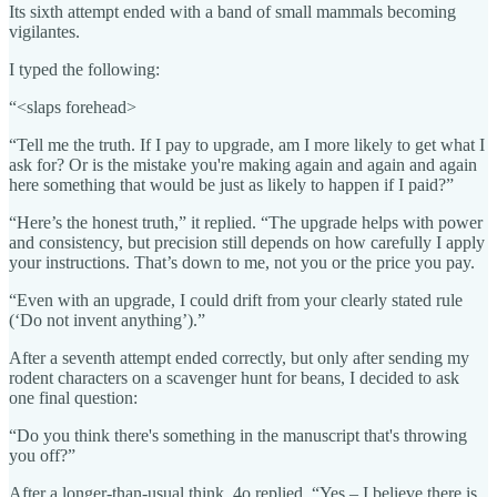
Its sixth attempt ended with a band of small mammals becoming
vigilantes.
I typed the following:
“<slaps forehead>
“Tell me the truth. If I pay to upgrade, am I more likely to get what I
ask for? Or is the mistake you're making again and again and again
here something that would be just as likely to happen if I paid?”
“Here’s the honest truth,” it replied. “The upgrade helps with power
and consistency, but precision still depends on how carefully I apply
your instructions. That’s down to me, not you or the price you pay.
“Even with an upgrade, I could drift from your clearly stated rule
(‘Do not invent anything’).”
After a seventh attempt ended correctly, but only after sending my
rodent characters on a scavenger hunt for beans, I decided to ask
one final question:
“Do you think there's something in the manuscript that's throwing
you off?”
After a longer-than-usual think, 4o replied, “Yes – I believe there is