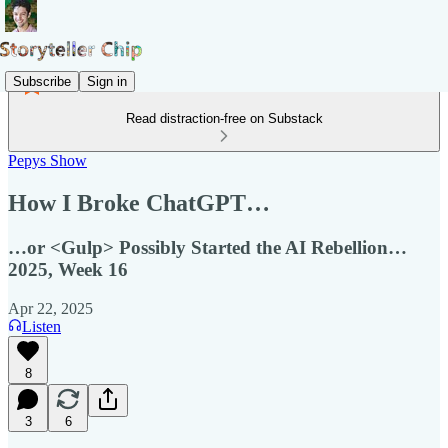
Subscribe
Sign in
Read distraction-free on Substack
Pepys Show
How I Broke ChatGPT…
…or <Gulp> Possibly Started the AI Rebellion…
2025, Week 16
Apr 22, 2025
Listen
8
3
6