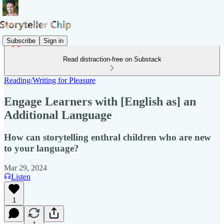
Subscribe
Sign in
Read distraction-free on Substack
Reading/Writing for Pleasure
Engage Learners with [English as] an
Additional Language
How can storytelling enthral children who are new
to your language?
Mar 29, 2024
Listen
1