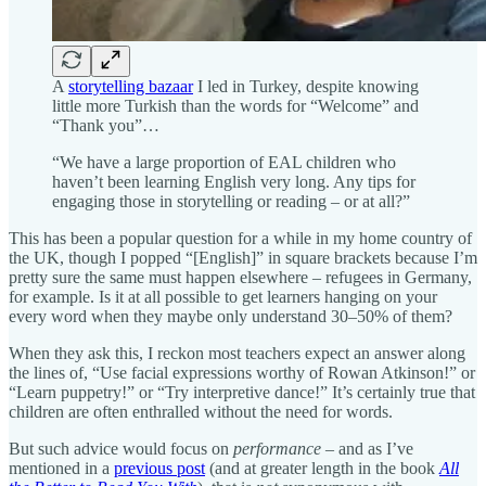
A
storytelling bazaar
I led in Turkey, despite knowing
little more Turkish than the words for “Welcome” and
“Thank you”…
“We have a large proportion of EAL children who
haven’t been learning English very long. Any tips for
engaging those in storytelling or reading – or at all?”
This has been a popular question for a while in my home country of
the UK, though I popped “[English]” in square brackets because I’m
pretty sure the same must happen elsewhere – refugees in Germany,
for example. Is it at all possible to get learners hanging on your
every word when they maybe only understand 30–50% of them?
When they ask this, I reckon most teachers expect an answer along
the lines of, “Use facial expressions worthy of Rowan Atkinson!” or
“Learn puppetry!” or “Try interpretive dance!” It’s certainly true that
children are often enthralled without the need for words.
But such advice would focus on
performance
– and as I’ve
mentioned in a
previous post
(and at greater length in the book
All