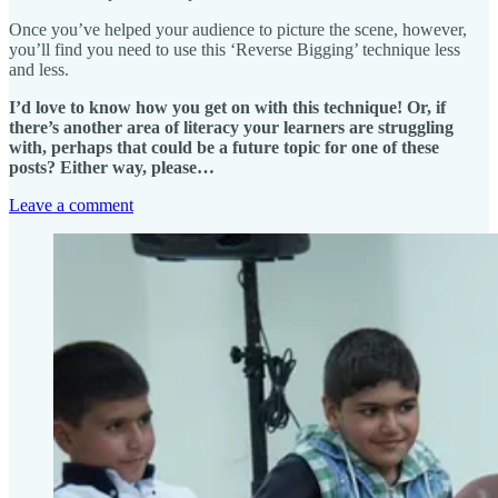
Once you’ve helped your audience to picture the scene, however,
you’ll find you need to use this ‘Reverse Bigging’ technique less
and less.
I’d love to know how you get on with this technique! Or, if
there’s another area of literacy your learners are struggling
with, perhaps that could be a future topic for one of these
posts? Either way, please…
Leave a comment