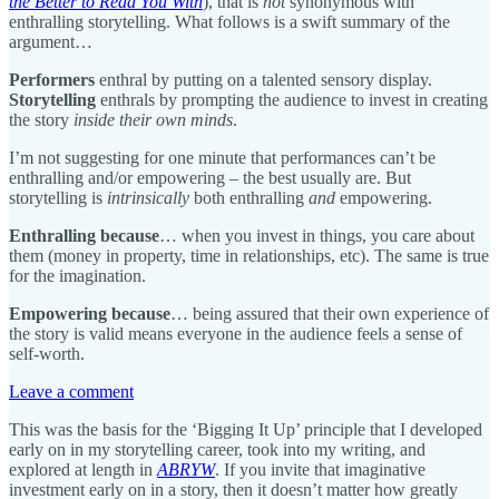
the Better to Read You With
), that is
not
synonymous with
enthralling storytelling. What follows is a swift summary of the
argument…
Performers
enthral by putting on a talented sensory display.
Storytelling
enthrals by prompting the audience to invest in creating
the story
inside their own minds
.
I’m not suggesting for one minute that performances can’t be
enthralling and/or empowering – the best usually are. But
storytelling is
intrinsically
both enthralling
and
empowering.
Enthralling because
… when you invest in things, you care about
them (money in property, time in relationships, etc). The same is true
for the imagination.
Empowering because
… being assured that their own experience of
the story is valid means everyone in the audience feels a sense of
self-worth.
Leave a comment
This was the basis for the ‘Bigging It Up’ principle that I developed
early on in my storytelling career, took into my writing, and
explored at length in
ABRYW
. If you invite that imaginative
investment early on in a story, then it doesn’t matter how greatly