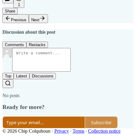
1
Share
Previous
Next
Discussion about this post
Comments
Restacks
Top
Latest
Discussions
No posts
Ready for more?
Subscribe
© 2026 Chip Colquhoun
·
Privacy
∙
Terms
∙
Collection notice