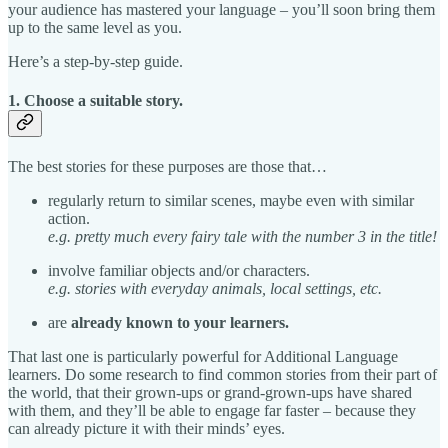
your audience has mastered your language – you’ll soon bring them
up to the same level as you.
Here’s a step-by-step guide.
1. Choose a suitable story.
The best stories for these purposes are those that…
regularly return to similar scenes, maybe even with similar
action.
e.g. pretty much every fairy tale with the number 3 in the title!
involve familiar objects and/or characters.
e.g. stories with everyday animals, local settings, etc.
are
already known to your learners.
That last one is particularly powerful for Additional Language
learners. Do some research to find common stories from their part of
the world, that their grown-ups or grand-grown-ups have shared
with them, and they’ll be able to engage far faster – because they
can already picture it with their minds’ eyes.