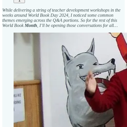
1
While delivering a string of teacher development workshops in the
weeks around World Book Day 2024, I noticed some common
themes emerging across the Q&A portions. So for the rest of this
World Book
Month
, I’ll be opening those conversations for all…