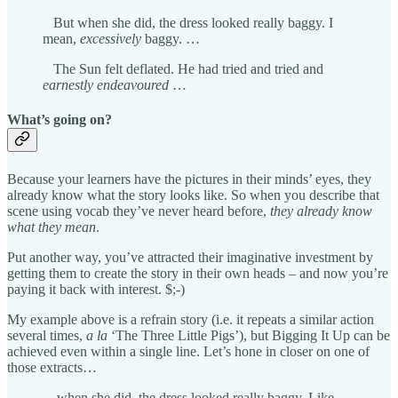
But when she did, the dress looked really baggy. I
mean,
excessively
baggy. …
The Sun felt deflated. He had tried and tried and
earnestly endeavoured
…
What’s going on?
Because your learners have the pictures in their minds’ eyes, they
already know what the story looks like. So when you describe that
scene using vocab they’ve never heard before,
they already know
what they mean
.
Put another way, you’ve attracted their imaginative investment by
getting them to create the story in their own heads – and now you’re
paying it back with interest. $;-)
My example above is a refrain story (i.e. it repeats a similar action
several times,
a la
‘The Three Little Pigs’), but Bigging It Up can be
achieved even within a single line. Let’s hone in closer on one of
those extracts…
…when she did, the dress looked really baggy. Like,