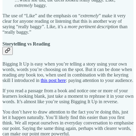
extremely
baggy.
The use of “Like” and the emphasis on “
extremely
” make it very
clear for anyone reading or listening that this is another way of
saying “really baggy”. Like, it’s a
more pertinent description
than
“really baggy.”
Storytelling vs Reading
Bigging It Up is easy when you’re telling a story using your own
words, words you’re choosing on the spot. But it can be done when
reading
any
book too, when used in combination with the keyring
skill I introduced in
this post here
: paying attention to your audience.
If you read a passage from a book and notice one or more of your
learners looking blank, just take a moment to rephrase it in your own
words. It’s almost like you’re using Bigging It Up in reverse.
You don’t have to draw attention to the fact you’re doing this, just
let it happen naturally. You’ll likely find this easier than you first
think. We all repeat ourselves in everyday conversation to emphasise
our point. Saying the same thing again, perhaps with clearer words,
can make our point more powerful.