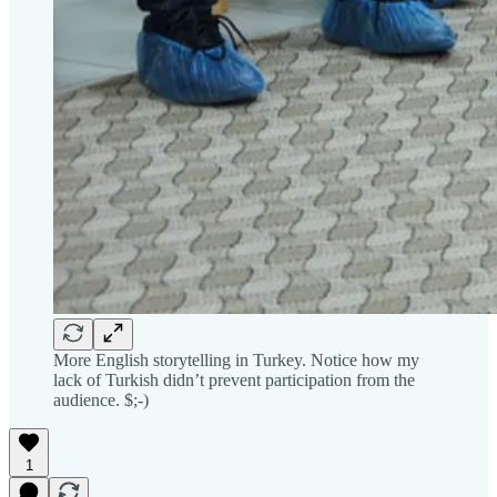
More English storytelling in Turkey. Notice how my
lack of Turkish didn’t prevent participation from the
audience. $;-)
1