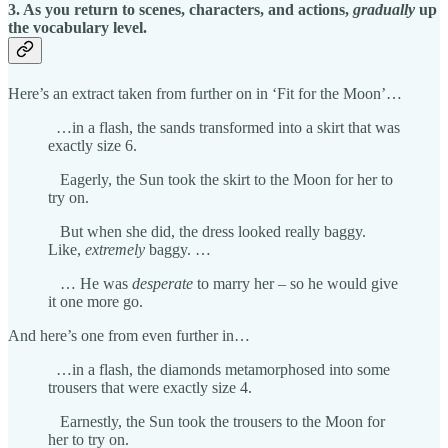
3. As you return to scenes, characters, and actions,
gradually
up
the vocabulary level.
Here’s an extract taken from further on in ‘Fit for the Moon’…
…in a flash, the sands transformed into a skirt that was
exactly size 6.
Eagerly, the Sun took the skirt to the Moon for her to
try on.
But when she did, the dress looked really baggy.
Like,
extremely
baggy. …
… He was
desperate
to marry her – so he would give
it one more go.
And here’s one from even further in…
…in a flash, the diamonds metamorphosed into some
trousers that were exactly size 4.
Earnestly, the Sun took the trousers to the Moon for
her to try on.