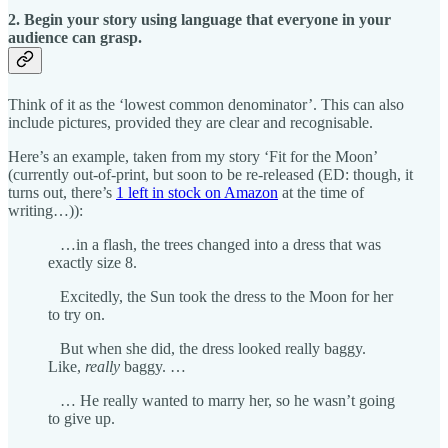
2. Begin your story using language that everyone in your
audience can grasp.
Think of it as the ‘lowest common denominator’. This can also
include pictures, provided they are clear and recognisable.
Here’s an example, taken from my story ‘Fit for the Moon’
(currently out-of-print, but soon to be re-released (ED: though, it
turns out, there’s
1 left in stock on Amazon
at the time of
writing…)):
…in a flash, the trees changed into a dress that was
exactly size 8.
Excitedly, the Sun took the dress to the Moon for her
to try on.
But when she did, the dress looked really baggy.
Like,
really
baggy. …
… He really wanted to marry her, so he wasn’t going
to give up.