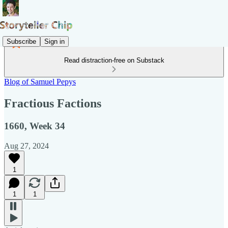
Subscribe
Sign in
Read distraction-free on Substack
Blog of Samuel Pepys
Fractious Factions
1660, Week 34
Aug 27, 2024
1
1
1