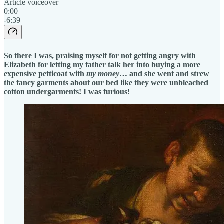
Article voiceover
0:00
-6:39
So there I was, praising myself for not getting angry with
Elizabeth for letting my father talk her into buying a more
expensive petticoat with
my money
… and she went and strew
the fancy garments about our bed like they were unbleached
cotton undergarments! I was furious!