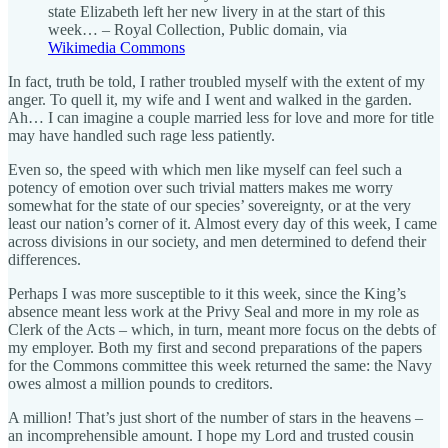
state Elizabeth left her new livery in at the start of this
week… – Royal Collection, Public domain, via
Wikimedia Commons
In fact, truth be told, I rather troubled myself with the extent of my
anger. To quell it, my wife and I went and walked in the garden.
Ah… I can imagine a couple married less for love and more for title
may have handled such rage less patiently.
Even so, the speed with which men like myself can feel such a
potency of emotion over such trivial matters makes me worry
somewhat for the state of our species’ sovereignty, or at the very
least our nation’s corner of it. Almost every day of this week, I came
across divisions in our society, and men determined to defend their
differences.
Perhaps I was more susceptible to it this week, since the King’s
absence meant less work at the Privy Seal and more in my role as
Clerk of the Acts – which, in turn, meant more focus on the debts of
my employer. Both my first and second preparations of the papers
for the Commons committee this week returned the same: the Navy
owes almost a million pounds to creditors.
A million! That’s just short of the number of stars in the heavens –
an incomprehensible amount. I hope my Lord and trusted cousin