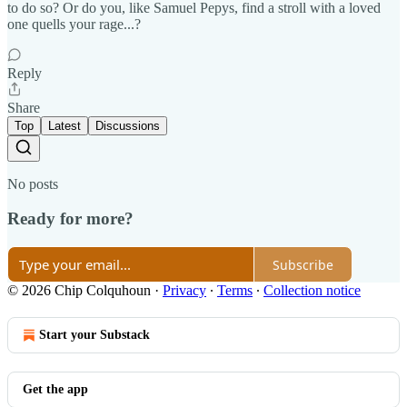
to do so? Or do you, like Samuel Pepys, find a stroll with a loved
one quells your rage...?
Reply
Share
Top
Latest
Discussions
No posts
Ready for more?
Subscribe
© 2026 Chip Colquhoun
·
Privacy
∙
Terms
∙
Collection notice
Start your Substack
Get the app