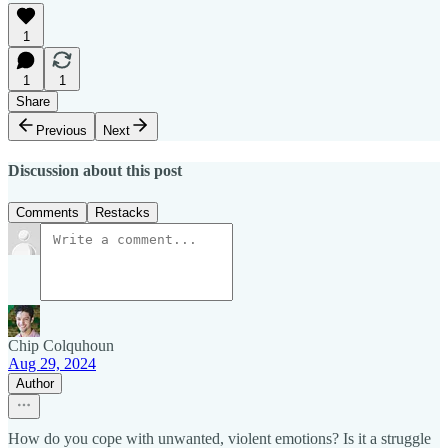
1
1
1
Share
Previous
Next
Discussion about this post
Comments
Restacks
Chip Colquhoun
Aug 29, 2024
Author
How do you cope with unwanted, violent emotions? Is it a struggle