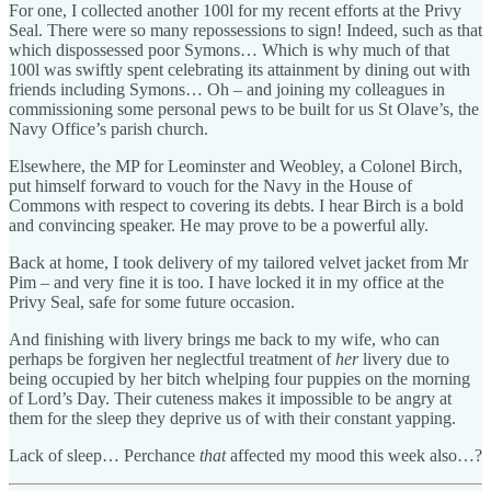
For one, I collected another 100l for my recent efforts at the Privy
Seal. There were so many repossessions to sign! Indeed, such as that
which dispossessed poor Symons… Which is why much of that
100l was swiftly spent celebrating its attainment by dining out with
friends including Symons… Oh – and joining my colleagues in
commissioning some personal pews to be built for us St Olave’s, the
Navy Office’s parish church.
Elsewhere, the MP for Leominster and Weobley, a Colonel Birch,
put himself forward to vouch for the Navy in the House of
Commons with respect to covering its debts. I hear Birch is a bold
and convincing speaker. He may prove to be a powerful ally.
Back at home, I took delivery of my tailored velvet jacket from Mr
Pim – and very fine it is too. I have locked it in my office at the
Privy Seal, safe for some future occasion.
And finishing with livery brings me back to my wife, who can
perhaps be forgiven her neglectful treatment of
her
livery due to
being occupied by her bitch whelping four puppies on the morning
of Lord’s Day. Their cuteness makes it impossible to be angry at
them for the sleep they deprive us of with their constant yapping.
Lack of sleep… Perchance
that
affected my mood this week also…?