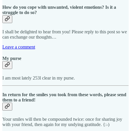
How do you cope with unwanted, violent emotions? Is it a
struggle to do so?
I shall be delighted to hear from you! Please reply to this post so we
can exchange our thoughts…
Leave a comment
My purse
I am most lately 253l clear in my purse.
In return for the smiles you took from these words, please send
them to a friend!
Your smiles will then be compounded twice: once for sharing joy
with your friend, then again for my undying gratitude. {:-)