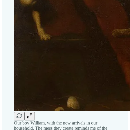
Our boy William, with the new arrivals in our
household. The mess they create reminds me of the