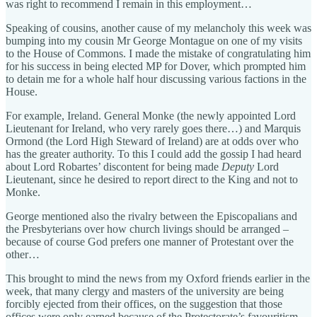
was right to recommend I remain in this employment…
Speaking of cousins, another cause of my melancholy this week was
bumping into my cousin Mr George Montague on one of my visits
to the House of Commons. I made the mistake of congratulating him
for his success in being elected MP for Dover, which prompted him
to detain me for a whole half hour discussing various factions in the
House.
For example, Ireland. General Monke (the newly appointed Lord
Lieutenant for Ireland, who very rarely goes there…) and Marquis
Ormond (the Lord High Steward of Ireland) are at odds over who
has the greater authority. To this I could add the gossip I had heard
about Lord Robartes’ discontent for being made
Deputy
Lord
Lieutenant, since he desired to report direct to the King and not to
Monke.
George mentioned also the rivalry between the Episcopalians and
the Presbyterians over how church livings should be arranged –
because of course God prefers one manner of Protestant over the
other…
This brought to mind the news from my Oxford friends earlier in the
week, that many clergy and masters of the university are being
forcibly ejected from their offices, on the suggestion that those
offices were only earned because of the Protectorate’s favouritism.