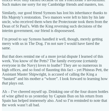
Such makes me sorry for my Cambridge friends and masters, too.
Similarly, our good friend Symons has lost his inheritance thanks to
His Majesty’s restoration. Two manors were left to him by his late
uncle, who received them when the Protectorate took them from the
Dean of St Paul’s. With the King reversing such decisions of the
interim government, our friend is dispossessed.
I’m proud to say Symons handled it well, though, merely getting
merry with us in The Dog. I’m not sure I would have fared the
same.
But that does remind me of a more jovial dispute I learned of this
week. You know of the Petts? The family everyone (certainly
everyone in the Navy) loves to loathe? They are so numerous in
high offices, and so fond of flaunting this fact – yet Phineas Pett, the
Assistant Master Shipwright, is accused of calling the King a
“bastard” and his mother a “whore”. I look forward to learning how
that
plays out.
Ah – I’ve cheered myself up. Drinking one of the four dozen bottles
of wine gifted to us yesterday by Captain Bun on his return from
Spain has helped immensely also. And so I’m reminded to note that
the week wasn’t all bad.