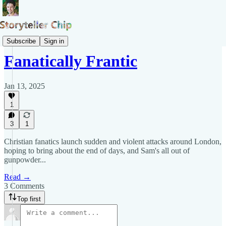
Blog of Samuel Pepys
Subscribe
Sign in
Fanatically Frantic
Jan 13, 2025
1
3
1
Christian fanatics launch sudden and violent attacks around London,
hoping to bring about the end of days, and Sam's all out of
gunpowder...
Read →
3 Comments
Top first