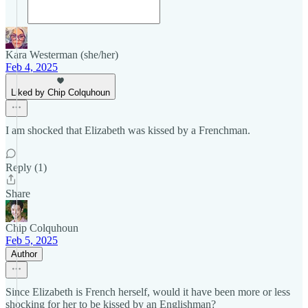
Kara Westerman (she/her)
Feb 4, 2025
Liked by Chip Colquhoun
I am shocked that Elizabeth was kissed by a Frenchman.
Reply (1)
Share
Chip Colquhoun
Feb 5, 2025
Author
Since Elizabeth is French herself, would it have been more or less
shocking for her to be kissed by an Englishman?