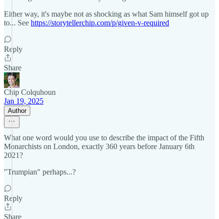
Either way, it's maybe not as shocking as what Sam himself got up
to... See
https://storytellerchip.com/p/given-v-required
Reply
Share
Chip Colquhoun
Jan 19, 2025
Author
What one word would you use to describe the impact of the Fifth
Monarchists on London, exactly 360 years before January 6th
2021?
"Trumpian" perhaps...?
Reply
Share