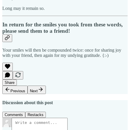
Long may it remain so.
In return for the smiles you took from these words,
please send them to a friend!
Your smiles will then be compounded twice: once for sharing joy
with your friend, then again for my undying gratitude. {:-)
Share
Previous
Next
Discussion about this post
Comments
Restacks