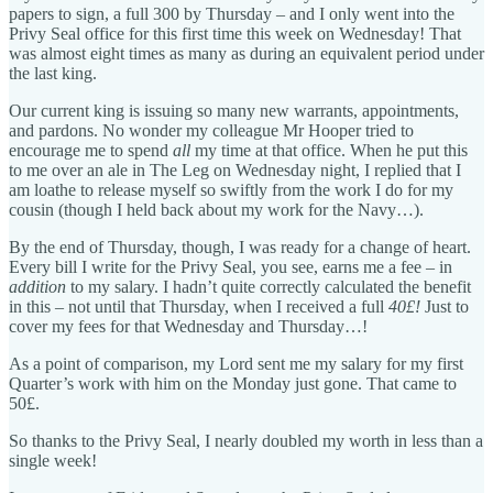
papers to sign, a full 300 by Thursday – and I only went into the
Privy Seal office for this first time this week on Wednesday! That
was almost eight times as many as during an equivalent period under
the last king.
Our current king is issuing so many new warrants, appointments,
and pardons. No wonder my colleague Mr Hooper tried to
encourage me to spend
all
my time at that office. When he put this
to me over an ale in The Leg on Wednesday night, I replied that I
am loathe to release myself so swiftly from the work I do for my
cousin (though I held back about my work for the Navy…).
By the end of Thursday, though, I was ready for a change of heart.
Every bill I write for the Privy Seal, you see, earns me a fee – in
addition
to my salary. I hadn’t quite correctly calculated the benefit
in this – not until that Thursday, when I received a full
40£!
Just to
cover my fees for that Wednesday and Thursday…!
As a point of comparison, my Lord sent me my salary for my first
Quarter’s work with him on the Monday just gone. That came to
50£.
So thanks to the Privy Seal, I nearly doubled my worth in less than a
single week!