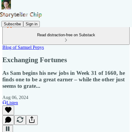
Subscribe
Sign in
Read distraction-free on Substack
Blog of Samuel Pepys
Exchanging Fortunes
As Sam begins his new jobs in Week 31 of 1660, he
finds one to be a great earner – while the other just
seems to grate...
Aug 06, 2024
Listen