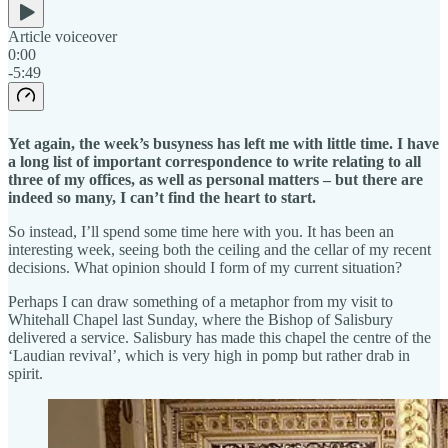
Article voiceover
0:00
-5:49
Yet again, the week’s busyness has left me with little time. I have
a long list of important correspondence to write relating to all
three of my offices, as well as personal matters – but there are
indeed so many, I can’t find the heart to start.
So instead, I’ll spend some time here with you. It has been an
interesting week, seeing both the ceiling and the cellar of my recent
decisions. What opinion should I form of my current situation?
Perhaps I can draw something of a metaphor from my visit to
Whitehall Chapel last Sunday, where the Bishop of Salisbury
delivered a service. Salisbury has made this chapel the centre of the
‘Laudian revival’, which is very high in pomp but rather drab in
spirit.