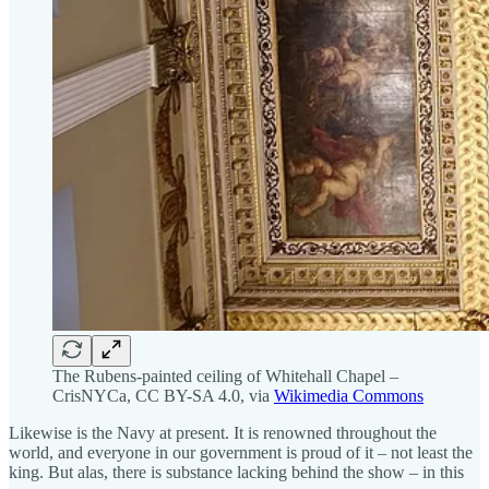
The Rubens-painted ceiling of Whitehall Chapel –
CrisNYCa, CC BY-SA 4.0, via
Wikimedia Commons
Likewise is the Navy at present. It is renowned throughout the
world, and everyone in our government is proud of it – not least the
king. But alas, there is substance lacking behind the show – in this