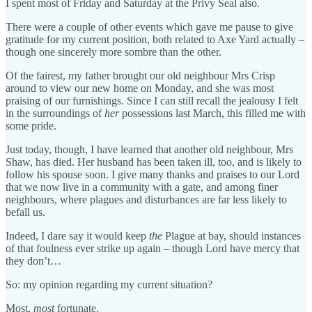
I spent most of Friday and Saturday at the Privy Seal also.
There were a couple of other events which gave me pause to give
gratitude for my current position, both related to Axe Yard actually –
though one sincerely more sombre than the other.
Of the fairest, my father brought our old neighbour Mrs Crisp
around to view our new home on Monday, and she was most
praising of our furnishings. Since I can still recall the jealousy I felt
in the surroundings of
her
possessions last March, this filled me with
some pride.
Just today, though, I have learned that another old neighbour, Mrs
Shaw, has died. Her husband has been taken ill, too, and is likely to
follow his spouse soon. I give many thanks and praises to our Lord
that we now live in a community with a gate, and among finer
neighbours, where plagues and disturbances are far less likely to
befall us.
Indeed, I dare say it would keep
the
Plague at bay, should instances
of that foulness ever strike up again – though Lord have mercy that
they don’t…
So: my opinion regarding my current situation?
Most,
most
fortunate.