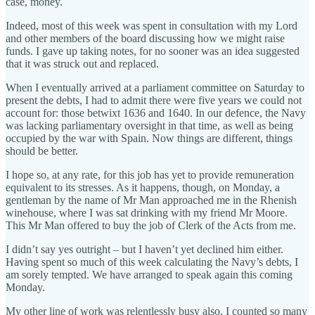
case, money.
Indeed, most of this week was spent in consultation with my Lord
and other members of the board discussing how we might raise
funds. I gave up taking notes, for no sooner was an idea suggested
that it was struck out and replaced.
When I eventually arrived at a parliament committee on Saturday to
present the debts, I had to admit there were five years we could not
account for: those betwixt 1636 and 1640. In our defence, the Navy
was lacking parliamentary oversight in that time, as well as being
occupied by the war with Spain. Now things are different, things
should be better.
I hope so, at any rate, for this job has yet to provide remuneration
equivalent to its stresses. As it happens, though, on Monday, a
gentleman by the name of Mr Man approached me in the Rhenish
winehouse, where I was sat drinking with my friend Mr Moore.
This Mr Man offered to buy the job of Clerk of the Acts from me.
I didn’t say yes outright – but I haven’t yet declined him either.
Having spent so much of this week calculating the Navy’s debts, I
am sorely tempted. We have arranged to speak again this coming
Monday.
My other line of work was relentlessly busy also. I counted so many