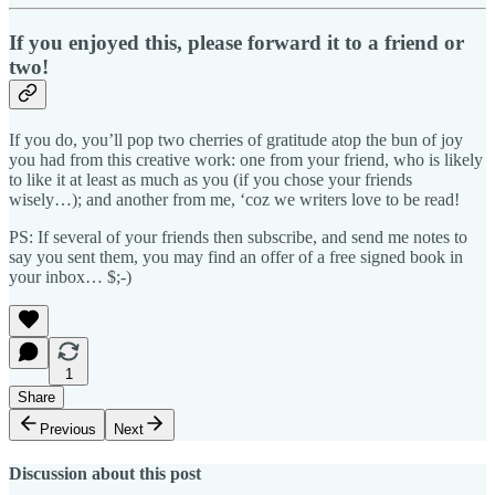
If you enjoyed this, please forward it to a friend or
two!
If you do, you’ll pop two cherries of gratitude atop the bun of joy
you had from this creative work: one from your friend, who is likely
to like it at least as much as you (if you chose your friends
wisely…); and another from me, ‘coz we writers love to be read!
PS: If several of your friends then subscribe, and send me notes to
say you sent them, you may find an offer of a free signed book in
your inbox… $;-)
1
Share
Previous
Next
Discussion about this post