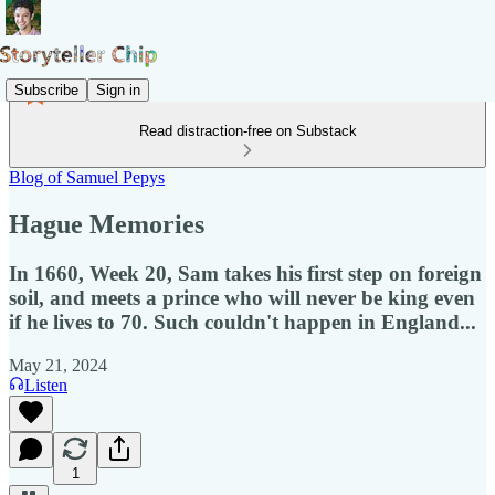
Subscribe
Sign in
Read distraction-free on Substack
Blog of Samuel Pepys
Hague Memories
In 1660, Week 20, Sam takes his first step on foreign
soil, and meets a prince who will never be king even
if he lives to 70. Such couldn't happen in England...
May 21, 2024
Listen
1