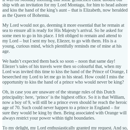
ship with an invitation for my Lord Montagu, for him to head ashore
and kiss the hand of the king’s aunt – that is Elizabeth, now heralded
as the Queen of Bohemia.
My Lord would not go, deeming it more essential that he remain at
sea to ensure all is ready for His Majesty’s arrival. So he asked for
some men to go in his place. I felt obliged to remain and attend to
my Lord – but I sent my boy, Eliezer, to go with them. His is a
young, curious mind, which plentifully reminds me of mine at his
age.
We hadn’t expected them back so soon – noon that same day!
Eliezer’s tales of his travels were then so colourful that, when my
Lord was invited this time to kiss the hand of the Prince of Orange, I
beseeched my Lord to let me go in his stead. How could I miss the
opportunity to kiss the hand of a prince who would never be king?
Oh, in case you are unaware of the strange rules of this Dutch
principality: here, ‘prince’ is the highest office. So it is that William,
now a boy of 9, will still be a prince even should he reach the heroic
age of 70. Such could never happen to a prince in England – for
sure they would be king by then. Being associated with Orange will
always restrict your power within tight boundaries.
To my delight, my Lord enthusiastically granted my request. And so,