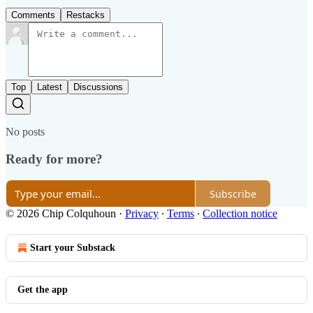
Comments
Restacks
Top
Latest
Discussions
No posts
Ready for more?
Subscribe
© 2026 Chip Colquhoun
·
Privacy
∙
Terms
∙
Collection notice
Start your Substack
Get the app