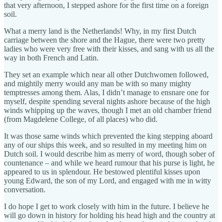
that very afternoon, I stepped ashore for the first time on a foreign
soil.
What a merry land is the Netherlands! Why, in my first Dutch
carriage between the shore and the Hague, there were two pretty
ladies who were very free with their kisses, and sang with us all the
way in both French and Latin.
They set an example which near all other Dutchwomen followed,
and mightily merry would any man be with so many mighty
temptresses among them. Alas, I didn’t manage to ensnare one for
myself, despite spending several nights ashore because of the high
winds whipping up the waves, though I met an old chamber friend
(from Magdelene College, of all places) who did.
It was those same winds which prevented the king stepping aboard
any of our ships this week, and so resulted in my meeting him on
Dutch soil. I would describe him as merry of word, though sober of
countenance – and while we heard rumour that his purse is light, he
appeared to us in splendour. He bestowed plentiful kisses upon
young Edward, the son of my Lord, and engaged with me in witty
conversation.
I do hope I get to work closely with him in the future. I believe he
will go down in history for holding his head high and the country at