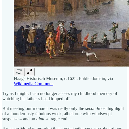
Haags Historisch Museum, c.1625. Public domain, via
Wikimedia Commons
Try as I might, I can no longer access my childhood memory of
watching his father’s head lopped off.
But meeting our monarch was really only the
second
most
highlight
of a thunderously fabulous week, albeit one with windswept
suspense – and an
almost
tragic end…
It was on Monday morning that some gentlemen came aboard our