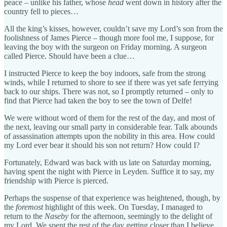
peace – unlike his father, whose
head
went down in history after the
country fell to pieces…
All the king’s kisses, however, couldn’t save my Lord’s son from the
foolishness of James Pierce – though more fool me, I suppose, for
leaving the boy with the surgeon on Friday morning. A surgeon
called Pierce. Should have been a clue…
I instructed Pierce to keep the boy indoors, safe from the strong
winds, while I returned to shore to see if there was yet safe ferrying
back to our ships. There was not, so I promptly returned – only to
find that Pierce had taken the boy to see the town of Delfe!
We were without word of them for the rest of the day, and most of
the next, leaving our small party in considerable fear. Talk abounds
of assassination attempts upon the nobility in this area. How could
my Lord ever bear it should his son not return? How could I?
Fortunately, Edward was back with us late on Saturday morning,
having spent the night with Pierce in Leyden. Suffice it to say, my
friendship with Pierce is pierced.
Perhaps the suspense of that experience was heightened, though, by
the
foremost
highlight of this week. On Tuesday, I managed to
return to the
Naseby
for the afternoon, seemingly to the delight of
my Lord. We spent the rest of the day getting closer than I believe