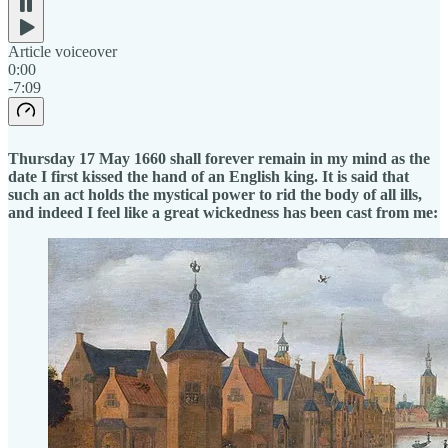
Article voiceover
0:00
-7:09
Thursday 17 May 1660 shall forever remain in my mind as the
date I first kissed the hand of an English king. It is said that
such an act holds the mystical power to rid the body of all ills,
and indeed I feel like a great wickedness has been cast from me: