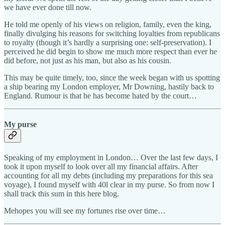
we have ever done till now.
He told me openly of his views on religion, family, even the king,
finally divulging his reasons for switching loyalties from republicans
to royalty (though it’s hardly a surprising one: self-preservation). I
perceived he did begin to show me much more respect than ever he
did before, not just as his man, but also as his cousin.
This may be quite timely, too, since the week began with us spotting
a ship bearing my London employer, Mr Downing, hastily back to
England. Rumour is that he has become hated by the court…
My purse
Speaking of my employment in London… Over the last few days, I
took it upon myself to look over all my financial affairs. After
accounting for all my debts (including my preparations for this sea
voyage), I found myself with 40l clear in my purse. So from now I
shall track this sum in this here blog.
Mehopes you will see my fortunes rise over time…