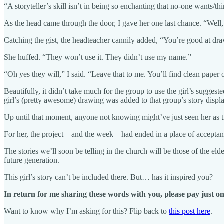
“A storyteller’s skill isn’t in being so enchanting that no-one wants/th
As the head came through the door, I gave her one last chance. “Well, 
Catching the gist, the headteacher cannily added, “You’re good at dra
She huffed. “They won’t use it. They didn’t use my name.”
“Oh yes they will,” I said. “Leave that to me. You’ll find clean paper 
Beautifully, it didn’t take much for the group to use the girl’s sugges
girl’s (pretty awesome) drawing was added to that group’s story displ
Up until that moment, anyone not knowing might’ve just seen her as tr
For her, the project – and the week – had ended in a place of accept
The stories we’ll soon be telling in the church will be those of the e
future generation.
This girl’s story can’t be included there. But… has it inspired you?
In return for me sharing these words with you, please pay just on
Want to know why I’m asking for this? Flip back to
this post here
.