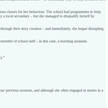
vious classes for her behaviour. The school had programmes to help,
 a local secondary – but she managed to disqualify herself by
 through their story creation – and immediately, she began disrupting
 member of school staff – in this case, a teaching assistant.
ry.”
our
previous sessions, and although she often engaged in stories in a