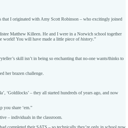
es that I originated with Amy Scott Robinson – who excitingly joined
rtlistee Matthew Killeen. He and I were in a Norwich school together
the world! You will have made a little piece of
history
.”
teller’s skill isn’t in being so enchanting that no-one wants/thinks to
sued her brazen challenge.
a’, ‘Goldilocks’ – they all started hundreds of years ago, and now
lp you share ‘em.”
ive – individuals in the classroom.
ss had completed their SATS – so technically they’re only in school now