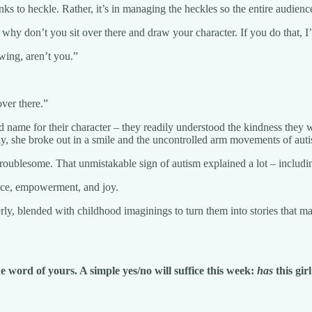
inks to heckle. Rather, it’s in managing the heckles so the entire audienc
why don’t you sit over there and draw your character. If you do that, I’
wing, aren’t you.”
over there.”
ted name for their character – they readily understood the kindness they
ay, she broke out in a smile and the uncontrolled arm movements of aut
oublesome. That unmistakable sign of autism explained a lot – includin
ance, empowerment, and joy.
lderly, blended with childhood imaginings to turn them into stories that 
e word of yours. A simple yes/no will suffice this week:
has
this gir