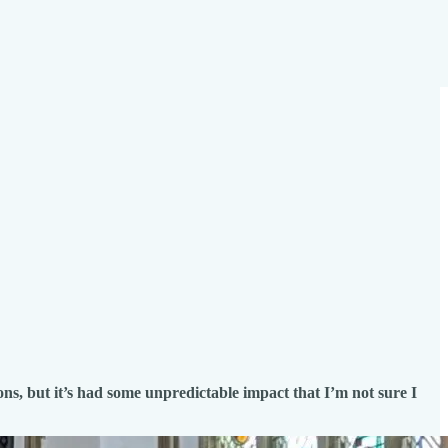
ns, but it’s had some unpredictable impact that I’m not sure I