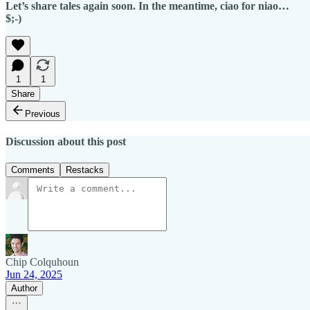
Let’s share tales again soon. In the meantime, ciao for niao…
$;-)
1
1
Share
Previous
Discussion about this post
Comments
Restacks
Chip Colquhoun
Jun 24, 2025
Author