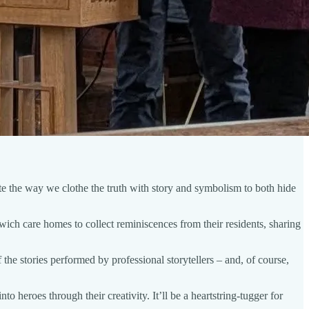
e the way we clothe the truth with story and symbolism to both hide
ich care homes to collect reminiscences from their residents, sharing
 the stories performed by professional storytellers – and, of course,
 heroes through their creativity. It’ll be a heartstring-tugger for