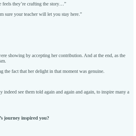
e feels they’re crafting the story…”
m sure your teacher will let you stay here.”
 were showing by accepting her contribution. And at the end, as the
ism.
g the fact that her delight in that moment was genuine.
may indeed see them told again and again and again, to inspire many a
l’s journey inspired you?