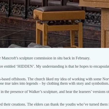
r Mancroft’s sculpture commission in situ back in February.
re entitled ‘HIDDEN’. My understanding is that he hopes to encapsulat
on-based offshoots. The church liked my idea of working with some Norw
hose true tales into legends – by clothing them with story and symbolism.
 in the presence of Walker’s sculpture, and hear the learners’ versions of
 their creations. The elders can thank the youths who’ve turned them into