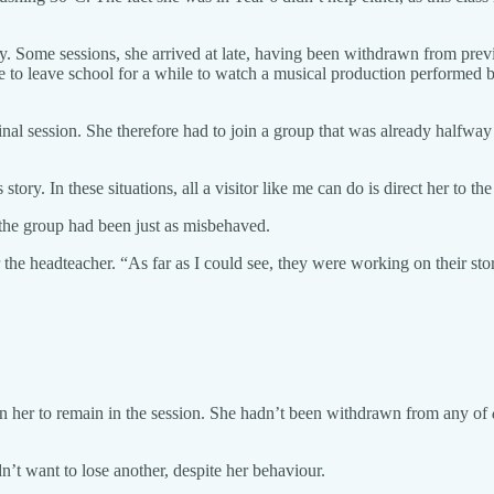
dy. Some sessions, she arrived at late, having been withdrawn from pre
to leave school for a while to watch a musical production performed by
nal session. She therefore had to join a group that was already halfway
ry. In these situations, all a visitor like me can do is direct her to the
 the group had been just as misbehaved.
r the headteacher. “As far as I could see, they were working on their sto
 in her to remain in the session. She hadn’t been withdrawn from any of
dn’t want to lose another, despite her behaviour.