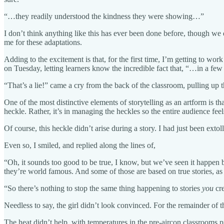
“…they readily understood the kindness they were showing…”
I don’t think anything like this has ever been done before, though we
me for these adaptations.
Adding to the excitement is that, for the first time, I’m getting to 
on Tuesday, letting learners know the incredible fact that, “…in a few 
“That’s a lie!” came a cry from the back of the classroom, pulling up 
One of the most distinctive elements of storytelling as an artform is tha
heckle. Rather, it’s in managing the heckles so the entire audience feel
Of course, this heckle didn’t arise during a story. I had just been exto
Even so, I smiled, and replied along the lines of,
“Oh, it sounds too good to be true, I know, but we’ve seen it happen 
they’re world famous. And some of those are based on true stories, a
“So there’s nothing to stop the same thing happening to stories
you
cre
Needless to say, the girl didn’t look convinced. For the remainder of 
The heat didn’t help, with temperatures in the pre-aircon classrooms p