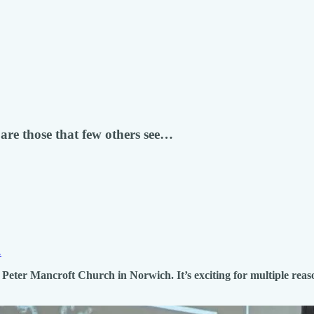
are those that few others see…
.
Peter Mancroft Church in Norwich. It’s exciting for multiple reaso