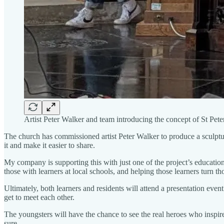
Artist Peter Walker and team introducing the concept of St Pete
The church has commissioned artist Peter Walker to produce a sculptu
it and make it easier to share.
My company is supporting this with just one of the project’s educati
those with learners at local schools, and helping those learners turn t
Ultimately, both learners and residents will attend a presentation event
get to meet each other.
The youngsters will have the chance to see the real heroes who inspired
sure.