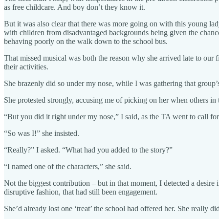
as free childcare. And boy don’t they know it.
But it was also clear that there was more going on with this young la
with children from disadvantaged backgrounds being given the chance 
behaving poorly on the walk down to the school bus.
That missed musical was both the reason why she arrived late to our fi
their activities.
She brazenly did so under my nose, while I was gathering that group’s sto
She protested strongly, accusing me of picking on her when others in
“But you did it right under my nose,” I said, as the TA went to call fo
“So was I!” she insisted.
“Really?” I asked. “What had you added to the story?”
“I named one of the characters,” she said.
Not the biggest contribution – but in that moment, I detected a desire
disruptive fashion, that had still been engagement.
She’d already lost one ‘treat’ the school had offered her. She really di