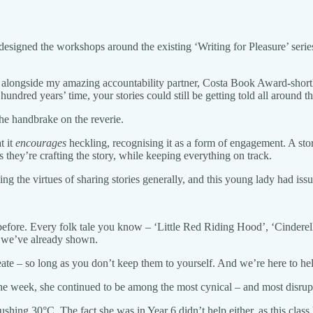
 designed the workshops around the existing ‘Writing for Pleasure’ seri
work alongside my amazing accountability partner, Costa Book Award-sho
hundred years’ time, your stories could still be getting told all around 
the handbrake on the reverie.
t it
encourages
heckling, recognising it as a form of engagement. A story
s they’re crafting the story, while keeping everything on track.
lling the virtues of sharing stories generally, and this young lady had is
before. Every folk tale you know – ‘Little Red Riding Hood’, ‘Cinderell
s we’ve already shown.
ate – so long as you don’t keep them to yourself. And we’re here to he
the week, she continued to be among the most cynical – and most disrupt
ushing 30°C. The fact she was in Year 6 didn’t help either, as this cla