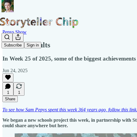
Pepys Show
Hidden Results
Subscribe
Sign in
In Week 25 of 2025, some of the biggest achievements 
Jun 24, 2025
1
1
Share
To see how Sam Pepys spent this week 364 years ago, follow this link
We began a new schools project this week, in partnership with St 
could share anywhere but here.