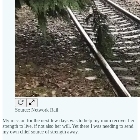
Source: Network Rail
My mission for the next few days was to help my mum recover her
strength to live, if not also her will. Yet there I was needing to send
my own chief source of strength away.