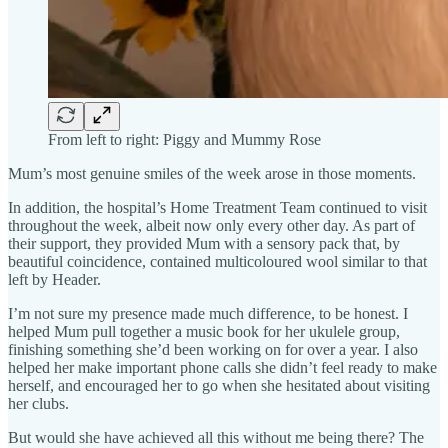
From left to right: Piggy and Mummy Rose
Mum’s most genuine smiles of the week arose in those moments.
In addition, the hospital’s Home Treatment Team continued to visit
throughout the week, albeit now only every other day. As part of
their support, they provided Mum with a sensory pack that, by
beautiful coincidence, contained multicoloured wool similar to that
left by Header.
I’m not sure my presence made much difference, to be honest. I
helped Mum pull together a music book for her ukulele group,
finishing something she’d been working on for over a year. I also
helped her make important phone calls she didn’t feel ready to make
herself, and encouraged her to go when she hesitated about visiting
her clubs.
But would she have achieved all this without me being there? The