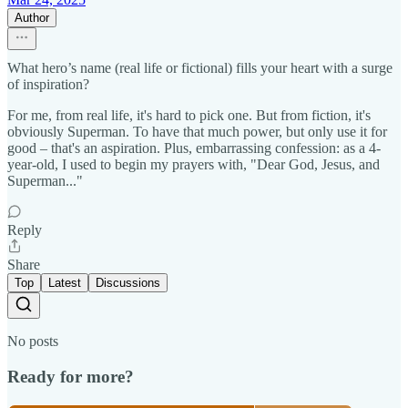
Author
What hero’s name (real life or fictional) fills your heart with a surge
of inspiration?
For me, from real life, it's hard to pick one. But from fiction, it's
obviously Superman. To have that much power, but only use it for
good – that's an aspiration. Plus, embarrassing confession: as a 4-
year-old, I used to begin my prayers with, "Dear God, Jesus, and
Superman..."
Reply
Share
Top
Latest
Discussions
No posts
Ready for more?