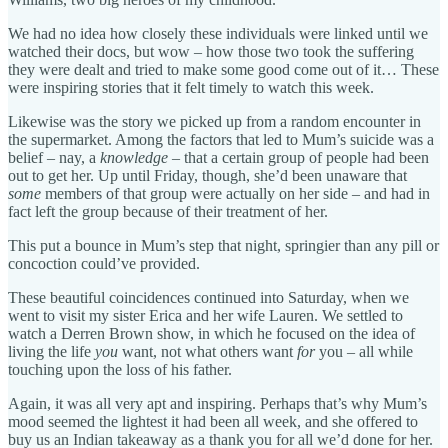
We had no idea how closely these individuals were linked until we
watched their docs, but wow – how those two took the suffering
they were dealt and tried to make some good come out of it… These
were inspiring stories that it felt timely to watch this week.
Likewise was the story we picked up from a random encounter in
the supermarket. Among the factors that led to Mum’s suicide was a
belief – nay, a
knowledge
– that a certain group of people had been
out to get her. Up until Friday, though, she’d been unaware that
some
members of that group were actually on her side – and had in
fact left the group because of their treatment of her.
This put a bounce in Mum’s step that night, springier than any pill or
concoction could’ve provided.
These beautiful coincidences continued into Saturday, when we
went to visit my sister Erica and her wife Lauren. We settled to
watch a Derren Brown show, in which he focused on the idea of
living the life
you
want, not what others want
for
you – all while
touching upon the loss of his father.
Again, it was all very apt and inspiring. Perhaps that’s why Mum’s
mood seemed the lightest it had been all week, and she offered to
buy us an Indian takeaway as a thank you for all we’d done for her.