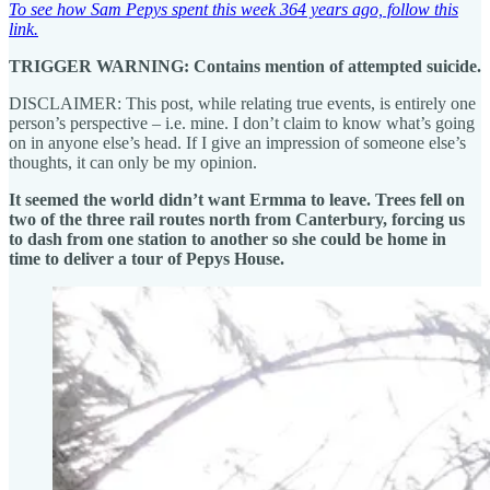
To see how Sam Pepys spent this week 364 years ago, follow this
link.
TRIGGER WARNING: Contains mention of attempted suicide.
DISCLAIMER: This post, while relating true events, is entirely one
person’s perspective – i.e. mine. I don’t claim to know what’s going
on in anyone else’s head. If I give an impression of someone else’s
thoughts, it can only be my opinion.
It seemed the world didn’t want Ermma to leave. Trees fell on
two of the three rail routes north from Canterbury, forcing us
to dash from one station to another so she could be home in
time to deliver a tour of Pepys House.