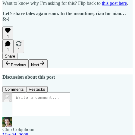
Want to know why I’m asking for this? Flip back to
this post here
.
Let’s share tales again soon. In the meantime, ciao for niao…
$;-)
1
1
1
Share
Previous
Next
Discussion about this post
Comments
Restacks
Chip Colquhoun
Mar 24, 2025