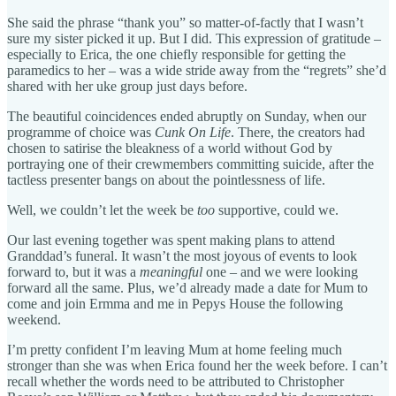
She said the phrase “thank you” so matter-of-factly that I wasn’t
sure my sister picked it up. But I did. This expression of gratitude –
especially to Erica, the one chiefly responsible for getting the
paramedics to her – was a wide stride away from the “regrets” she’d
shared with her uke group just days before.
The beautiful coincidences ended abruptly on Sunday, when our
programme of choice was
Cunk On Life
. There, the creators had
chosen to satirise the bleakness of a world without God by
portraying one of their crewmembers committing suicide, after the
tactless presenter bangs on about the pointlessness of life.
Well, we couldn’t let the week be
too
supportive, could we.
Our last evening together was spent making plans to attend
Granddad’s funeral. It wasn’t the most joyous of events to look
forward to, but it was a
meaningful
one – and we were looking
forward all the same. Plus, we’d already made a date for Mum to
come and join Ermma and me in Pepys House the following
weekend.
I’m pretty confident I’m leaving Mum at home feeling much
stronger than she was when Erica found her the week before. I can’t
recall whether the words need to be attributed to Christopher