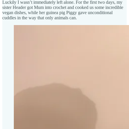
Luckily I wasn’t immediately left alone. For the first two days, my
sister Header got Mum into crochet and cooked us some incredible
vegan dishes, while her guinea pig Piggy gave unconditional
cuddles in the way that only animals can.