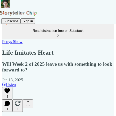
Subscribe
Sign in
Read distraction-free on Substack
Pepys Show
Life Imitates Heart
Will Week 2 of 2025 leave us with something to look
forward to?
Jan 13, 2025
Listen
1
1
1