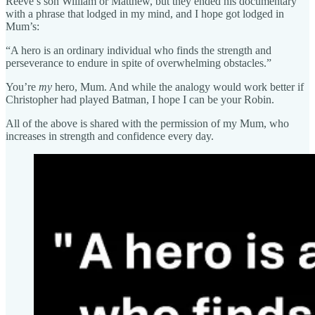
Reeve’s son William or Matthew, but they ended his documentary
with a phrase that lodged in my mind, and I hope got lodged in
Mum’s:
“A hero is an ordinary individual who finds the strength and
perseverance to endure in spite of overwhelming obstacles.”
You’re
my
hero, Mum. And while the analogy would work better if
Christopher had played Batman, I hope I can be your Robin.
All of the above is shared with the permission of my Mum, who
increases in strength and confidence every day.