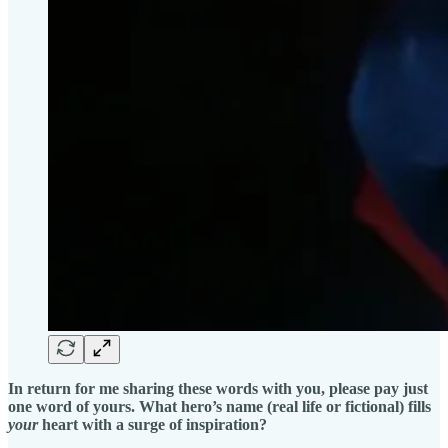
In return for me sharing these words with you, please pay just
one word of yours. What hero’s name (real life or fictional) fills
your
heart with a surge of inspiration?