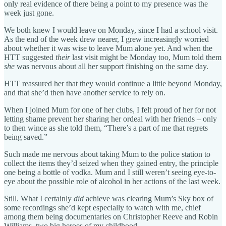
only real evidence of there being a point to my presence was the
week just gone.
We both knew I would leave on Monday, since I had a school visit.
As the end of the week drew nearer, I grew increasingly worried
about whether it was wise to leave Mum alone yet. And when the
HTT suggested
their
last visit might be Monday too, Mum told them
she
was nervous about all her support finishing on the same day.
HTT reassured her that they would continue a little beyond Monday,
and that she’d then have another service to rely on.
When I joined Mum for one of her clubs, I felt proud of her for not
letting shame prevent her sharing her ordeal with her friends – only
to then wince as she told them, “There’s a part of me that regrets
being saved.”
Such made me nervous about taking Mum to the police station to
collect the items they’d seized when they gained entry, the principle
one being a bottle of vodka. Mum and I still weren’t seeing eye-to-
eye about the possible role of alcohol in her actions of the last week.
Still. What I certainly
did
achieve was clearing Mum’s Sky box of
some recordings she’d kept especially to watch with me, chief
among them being documentaries on Christopher Reeve and Robin
Williams, two big heroes of my childhood.