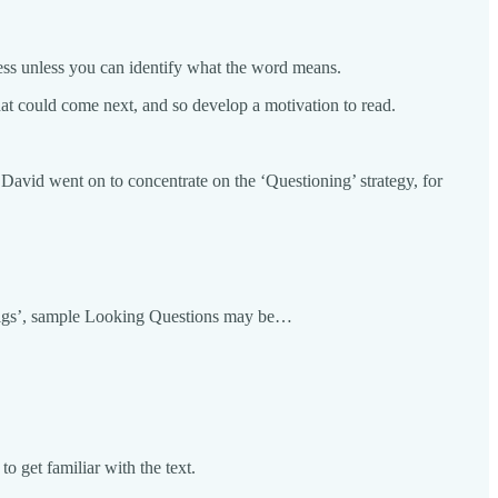
ess unless you can identify what the word means.
what could come next, and so develop a motivation to read.
 David went on to concentrate on the ‘Questioning’ strategy, for
le Pigs’, sample Looking Questions may be…
 get familiar with the text.