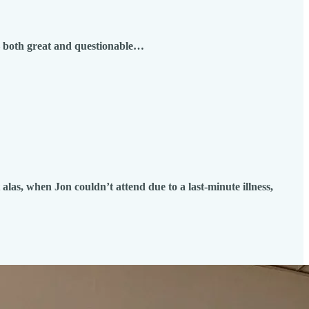
 – both great and questionable…
alas, when Jon couldn’t attend due to a last-minute illness,