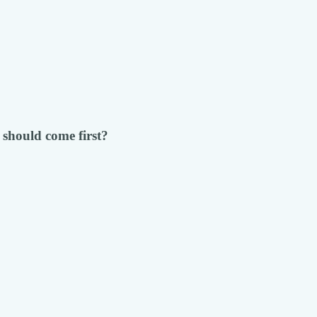
 should come first?