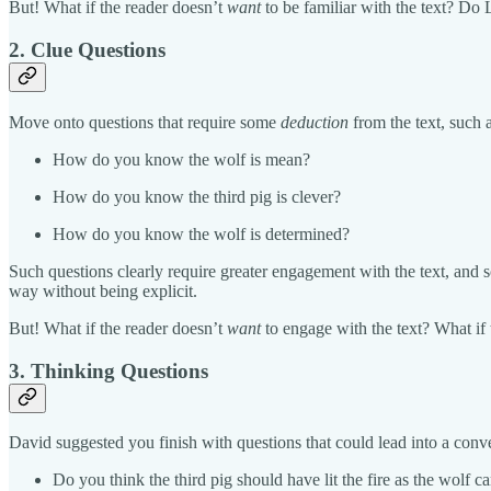
But! What if the reader doesn’t
want
to be familiar with the text? Do
2. Clue Questions
Move onto questions that require some
deduction
from the text, such
How do you know the wolf is mean?
How do you know the third pig is clever?
How do you know the wolf is determined?
Such questions clearly require greater engagement with the text, and s
way without being explicit.
But! What if the reader doesn’t
want
to engage with the text? What if 
3. Thinking Questions
David suggested you finish with questions that could lead into a con
Do you think the third pig should have lit the fire as the wolf