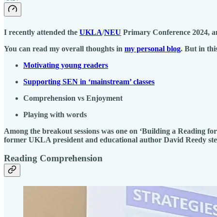
I recently attended the
UKLA
/
NEU
Primary Conference 2024, and
You can read my overall thoughts in
my personal blog
. But in th
Motivating young readers
Supporting SEN in ‘mainstream’ classes
Comprehension vs Enjoyment
Playing with words
Among the breakout sessions was one on ‘Building a Reading for 
former UKLA president and educational author David Reedy st
Reading Comprehension