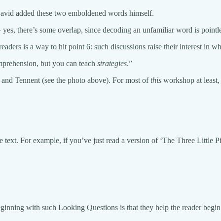
David added these two emboldened words himself.
es, there’s some overlap, since decoding an unfamiliar word is pointl
aders is a way to hit point 6: such discussions raise their interest in 
omprehension, but you can teach
strategies
.”
n and Tennent (see the photo above). For most of
this
workshop at least,
he text. For example, if you’ve just read a version of ‘The Three Litt
inning with such Looking Questions is that they help the reader begin to