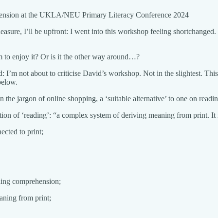
rehension at the UKLA/NEU Primary Literacy Conference 2024
ure, I’ll be upfront: I went into this workshop feeling shortchanged. H
m to enjoy it? Or is it the other way around…?
tood: I’m not about to criticise David’s workshop. Not in the slightest. T
below.
e jargon of online shopping, a ‘suitable alternative’ to one on readin
tion of ‘reading’: “a complex system of deriving meaning from print. It
cted to print;
ading comprehension;
aning from print;