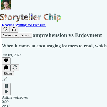
Reading/Writing for Pleasure
Lit Con 3: Comprehension vs Enjoyment
Subscribe
Sign in
When it comes to encouraging learners to read, which
Jun 09, 2024
Share
Article voiceover
0:00
-9:37