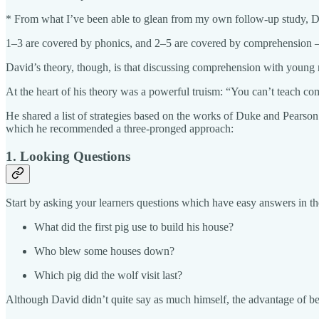
* From what I’ve been able to glean from my own follow-up study, 
1–3 are covered by phonics, and 2–5 are covered by comprehension – y
David’s theory, though, is that discussing comprehension with young re
At the heart of his theory was a powerful truism: “You can’t teach c
He shared a list of strategies based on the works of Duke and Pearso
which he recommended a three-pronged approach:
1. Looking Questions
Start by asking your learners questions which have easy answers in t
What did the first pig use to build his house?
Who blew some houses down?
Which pig did the wolf visit last?
Although David didn’t quite say as much himself, the advantage of beg