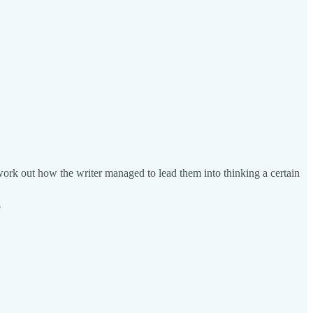
y work out how the writer managed to lead them into thinking a certain
?