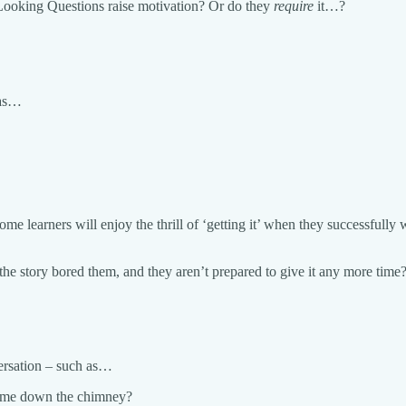
 Looking Questions raise motivation? Or do they
require
it…?
 as…
ome learners will enjoy the thrill of ‘getting it’ when they successfull
the story bored them, and they aren’t prepared to give it any more time
versation – such as…
 came down the chimney?