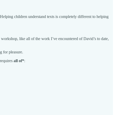
elping children understand texts is completely different to helping
his workshop, like all of the work I’ve encountered of David’s to date,
g for pleasure.
 requires
all of*
: