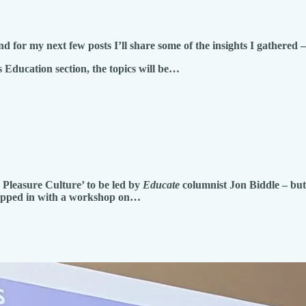
 for my next few posts I’ll share some of the insights I gathered
is Education section, the topics will be…
Pleasure Culture’ to be led by
Educate
columnist Jon Biddle – but 
epped in with a workshop on…