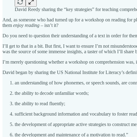
David Reedy sharing the “key strategies” for teaching comp
And, as someone who had turned up for a workshop on reading for pleas
them
enjoy reading
– isn’t it?
Do you need to question their understanding of a text in order for the
I’ll get to that in a bit. But first, I want to ensure I’m not misunders
was the source of some immense insights, a taster of which I’ll share 
I’m merely questioning whether a workshop on comprehension was, in th
David began by sharing the US National Institute for Literacy’s defini
an understanding of how phonemes, or speech sounds, are conne
the ability to decode unfamiliar words;
the ability to read fluently;
sufficient background information and vocabulary to foster re
the development of appropriate active strategies to construct me
the development and maintenance of a motivation to read.”