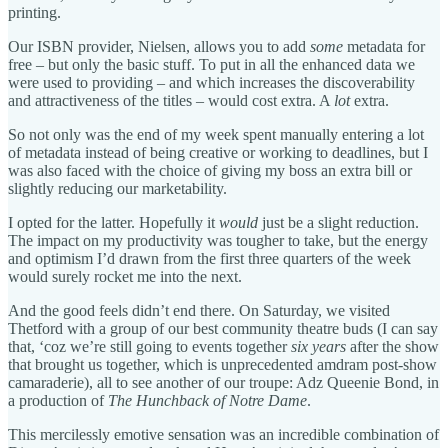
printing.
Our ISBN provider, Nielsen, allows you to add
some
metadata for
free – but only the basic stuff. To put in all the enhanced data we
were used to providing – and which increases the discoverability
and attractiveness of the titles – would cost extra. A
lot
extra.
So not only was the end of my week spent manually entering a lot
of metadata instead of being creative or working to deadlines, but I
was also faced with the choice of giving my boss an extra bill or
slightly reducing our marketability.
I opted for the latter. Hopefully it
would
just be a slight reduction.
The impact on my productivity was tougher to take, but the energy
and optimism I’d drawn from the first three quarters of the week
would surely rocket me into the next.
And the good feels didn’t end there. On Saturday, we visited
Thetford with a group of our best community theatre buds (I can say
that, ‘coz we’re still going to events together
six years
after the show
that brought us together, which is unprecedented amdram post-show
camaraderie), all to see another of our troupe: Adz Queenie Bond, in
a production of
The Hunchback of Notre Dame
.
This mercilessly emotive sensation was an incredible combination of