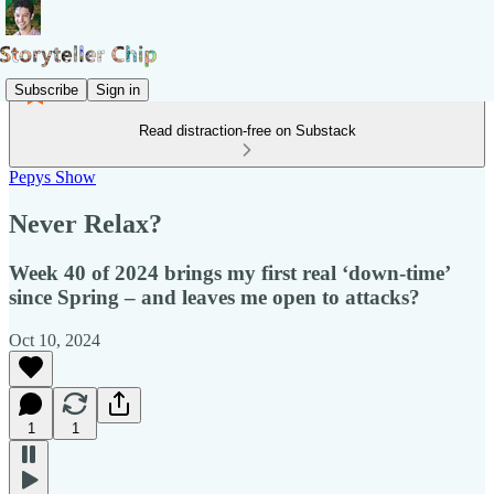
Subscribe
Sign in
Read distraction-free on Substack
Pepys Show
Never Relax?
Week 40 of 2024 brings my first real ‘down-time’
since Spring – and leaves me open to attacks?
Oct 10, 2024
1
1