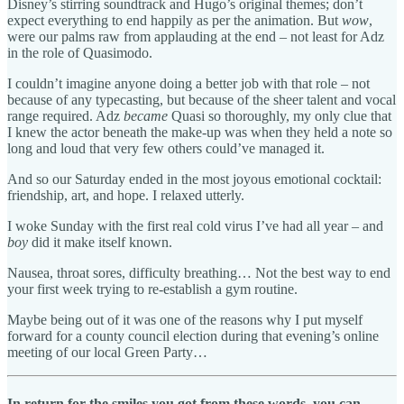
Disney’s stirring soundtrack and Hugo’s original themes; don’t
expect everything to end happily as per the animation. But
wow
,
were our palms raw from applauding at the end – not least for Adz
in the role of Quasimodo.
I couldn’t imagine anyone doing a better job with that role – not
because of any typecasting, but because of the sheer talent and vocal
range required. Adz
became
Quasi so thoroughly, my only clue that
I knew the actor beneath the make-up was when they held a note so
long and loud that very few others could’ve managed it.
And so our Saturday ended in the most joyous emotional cocktail:
friendship, art, and hope. I relaxed utterly.
I woke Sunday with the first real cold virus I’ve had all year – and
boy
did it make itself known.
Nausea, throat sores, difficulty breathing… Not the best way to end
your first week trying to re-establish a gym routine.
Maybe being out of it was one of the reasons why I put myself
forward for a county council election during that evening’s online
meeting of our local Green Party…
In return for the smiles you got from these words, you can