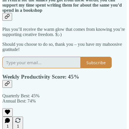
support my time spent writing them for about the same you’d
spend in a bookshop
Plus you’ll receive the warm glow that comes from knowing you’re
supporting creative freedom. $;-)
Should you choose to do so, thank you – you have my mahoosive
gratitude!
Subscribe
Weekly Productivity Score: 45%
Quarterly Best: 45%
Annual Best:
74%
1
1