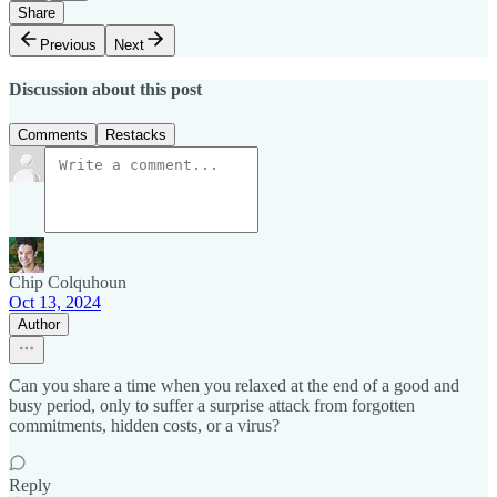
Share
Previous
Next
Discussion about this post
Comments
Restacks
Chip Colquhoun
Oct 13, 2024
Author
Can you share a time when you relaxed at the end of a good and
busy period, only to suffer a surprise attack from forgotten
commitments, hidden costs, or a virus?
Reply