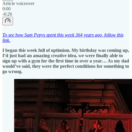
Article voiceover
0:00
-6:26
To see how Sam Pepys spent this week 364 years ago, follow this
link.
I began this week full of optimism. My birthday was coming up,
I’d just had an amazing creative idea, we were finally able to
sign up with a gym for the first time in over a year… As my dad
would’ve said, they were the perfect conditions for something to
go wrong.