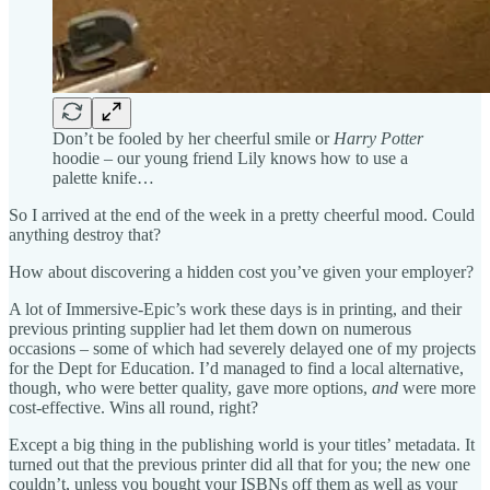
Don’t be fooled by her cheerful smile or
Harry Potter
hoodie – our young friend Lily knows how to use a
palette knife…
So I arrived at the end of the week in a pretty cheerful mood. Could
anything destroy that?
How about discovering a hidden cost you’ve given your employer?
A lot of Immersive-Epic’s work these days is in printing, and their
previous printing supplier had let them down on numerous
occasions – some of which had severely delayed one of my projects
for the Dept for Education. I’d managed to find a local alternative,
though, who were better quality, gave more options,
and
were more
cost-effective. Wins all round, right?
Except a big thing in the publishing world is your titles’ metadata. It
turned out that the previous printer did all that for you; the new one
couldn’t, unless you bought your ISBNs off them as well as your