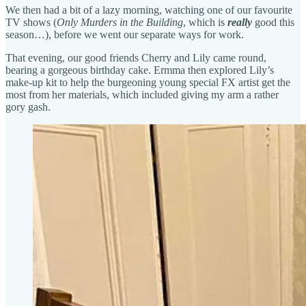
We then had a bit of a lazy morning, watching one of our favourite
TV shows (
Only Murders in the Building
, which is
really
good this
season…), before we went our separate ways for work.
That evening, our good friends Cherry and Lily came round,
bearing a gorgeous birthday cake. Ermma then explored Lily’s
make-up kit to help the burgeoning young special FX artist get the
most from her materials, which included giving my arm a rather
gory gash.