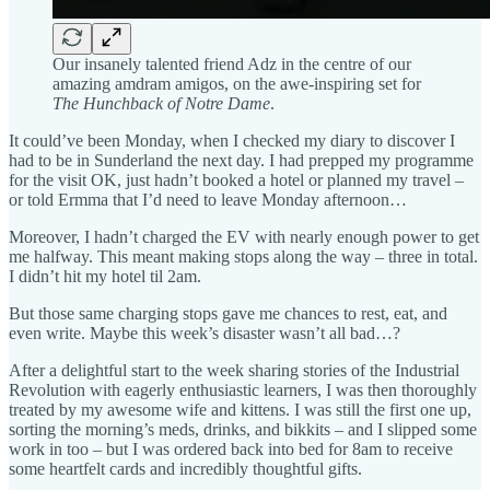
Our insanely talented friend Adz in the centre of our
amazing amdram amigos, on the awe-inspiring set for
The Hunchback of Notre Dame
.
It could’ve been Monday, when I checked my diary to discover I
had to be in Sunderland the next day. I had prepped my programme
for the visit OK, just hadn’t booked a hotel or planned my travel –
or told Ermma that I’d need to leave Monday afternoon…
Moreover, I hadn’t charged the EV with nearly enough power to get
me halfway. This meant making stops along the way – three in total.
I didn’t hit my hotel til 2am.
But those same charging stops gave me chances to rest, eat, and
even write. Maybe this week’s disaster wasn’t all bad…?
After a delightful start to the week sharing stories of the Industrial
Revolution with eagerly enthusiastic learners, I was then thoroughly
treated by my awesome wife and kittens. I was still the first one up,
sorting the morning’s meds, drinks, and bikkits – and I slipped some
work in too – but I was ordered back into bed for 8am to receive
some heartfelt cards and incredibly thoughtful gifts.