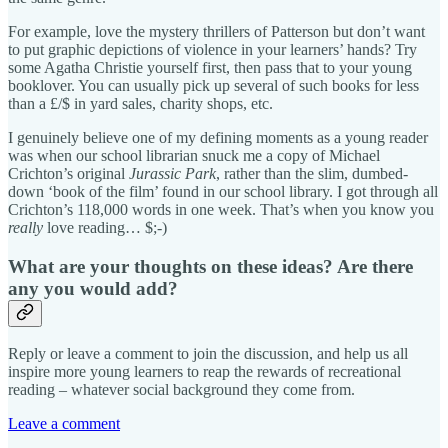
For example, love the mystery thrillers of Patterson but don’t want
to put graphic depictions of violence in your learners’ hands? Try
some Agatha Christie yourself first, then pass that to your young
booklover. You can usually pick up several of such books for less
than a £/$ in yard sales, charity shops, etc.
I genuinely believe one of my defining moments as a young reader
was when our school librarian snuck me a copy of Michael
Crichton’s original
Jurassic Park
, rather than the slim, dumbed-
down ‘book of the film’ found in our school library. I got through all
Crichton’s 118,000 words in one week. That’s when you know you
really
love reading… $;-)
What are your thoughts on these ideas? Are there
any you would add?
Reply or leave a comment to join the discussion, and help us all
inspire more young learners to reap the rewards of recreational
reading – whatever social background they come from.
Leave a comment