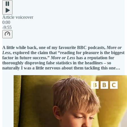
Article voiceover
0:00
-9:55
A little while back, one of my favourite BBC podcasts,
More or
Less
, explored the claim that “reading for pleasure is the biggest
factor in future success.”
More or Less
has a reputation for
thoroughly disproving false statistics in the headlines – so
naturally I was a little nervous about them tackling this one…