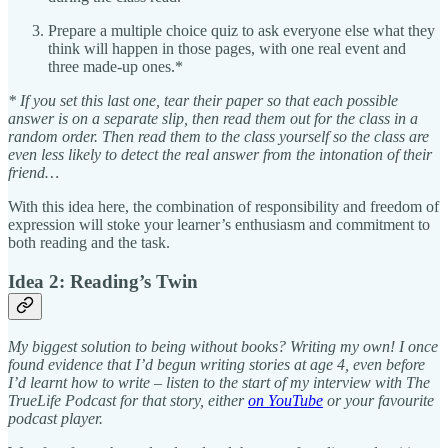
Prepare a multiple choice quiz to ask everyone else what they
think will happen in those pages, with one real event and
three made-up ones.*
* If you set this last one, tear their paper so that each possible
answer is on a separate slip, then read them out for the class in a
random order. Then read them to the class yourself so the class are
even less likely to detect the real answer from the intonation of their
friend…
With this idea here, the combination of responsibility and freedom of
expression will stoke your learner’s enthusiasm and commitment to
both reading and the task.
Idea 2: Reading’s Twin
My biggest solution to being without books? Writing my own! I once
found evidence that I’d begun writing stories at age 4, even before
I’d learnt how to write – listen to the start of my interview with The
TrueLife Podcast for that story, either
on YouTube
or your favourite
podcast player.