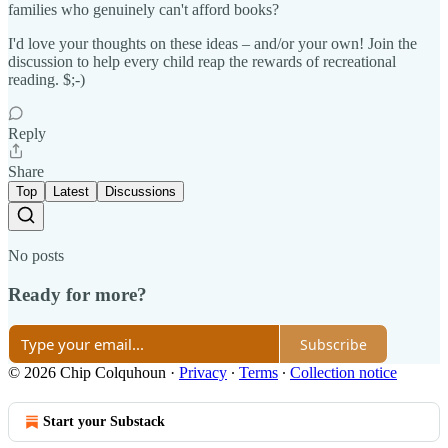
families who genuinely can't afford books?
I'd love your thoughts on these ideas – and/or your own! Join the
discussion to help every child reap the rewards of recreational
reading. $;-)
Reply
Share
Top
Latest
Discussions
No posts
Ready for more?
Subscribe
© 2026 Chip Colquhoun
·
Privacy
∙
Terms
∙
Collection notice
Start your Substack