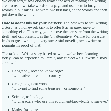
We often forget how closely related the acts of reading and writing
are. To read, we take words on a page and use them to imagine
worlds in our minds. To write, we first imagine the worlds and then
put down the words.
How to adapt this for your learners
: The best way to set ‘writing
a story’ as a homework task is to offer it as an
alternative
to
something else. This way, you remove the pressure from the writing
itself, and can present it as the
fun
alternative. Writing for pleasure
leads to great writing – every successful novelist, scriptwriter or
journalist is proof of that!
The task to “Write a story based on what we’ve been learning
today” can be appended to literally any subject – e.g. “Write a story
about…”
Geography, location knowledge:
“…an adventure in this country.”
Geography, field work:
“…trying to find some treasure – or some
one!”
Science, technology:
“…characters who use this equipment/knowledge to survive.”
Maths, fractions: