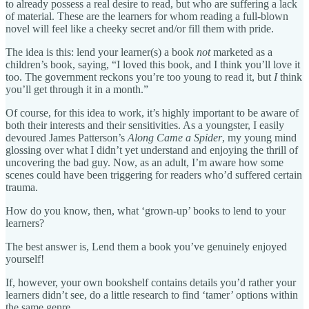
to already possess a real desire to read, but who are suffering a lack
of material. These are the learners for whom reading a full-blown
novel will feel like a cheeky secret and/or fill them with pride.
The idea is this: lend your learner(s) a book
not
marketed as a
children’s book, saying, “I loved this book, and I think you’ll love it
too. The government reckons you’re too young to read it, but
I
think
you’ll get through it in a month.”
Of course, for this idea to work, it’s highly important to be aware of
both their interests and their sensitivities. As a youngster, I easily
devoured James Patterson’s
Along Came a Spider
, my young mind
glossing over what I didn’t yet understand and enjoying the thrill of
uncovering the bad guy. Now, as an adult, I’m aware how some
scenes could have been triggering for readers who’d suffered certain
trauma.
How do you know, then, what ‘grown-up’ books to lend to your
learners?
The best answer is, Lend them a book you’ve genuinely enjoyed
yourself!
If, however, your own bookshelf contains details you’d rather your
learners didn’t see, do a little research to find ‘tamer’ options within
the same genre.