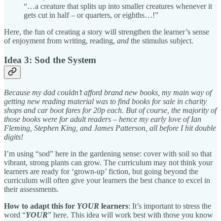
“…a creature that splits up into smaller creatures whenever it
gets cut in half – or quarters, or eighths…!”
Here, the fun of creating a story will strengthen the learner’s sense
of enjoyment from writing, reading,
and
the stimulus subject.
Idea 3: Sod the System
Because my dad couldn’t afford brand new books, my main way of
getting new reading material was to find books for sale in charity
shops and car boot fares for 20p each. But of course, the majority of
those books were for adult readers – hence my early love of Ian
Fleming, Stephen King, and James Patterson, all before I hit double
digits!
I’m using “sod” here in the gardening sense: cover with soil so that
vibrant, strong plants can grow. The curriculum may not think your
learners are ready for ‘grown-up’ fiction, but going beyond the
curriculum will often give your learners the best chance to excel in
their assessments.
How to adapt this for
YOUR
learners
: It’s important to stress the
word “
YOUR
” here. This idea will work best with those you know