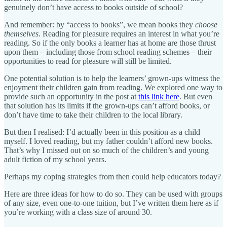
genuinely don’t have access to books outside of school?
And remember: by “access to books”, we mean books they
choose
themselves
. Reading for pleasure requires an interest in what you’re
reading. So if the only books a learner has at home are those thrust
upon them – including those from school reading schemes – their
opportunities to read for pleasure will still be limited.
One potential solution is to help the learners’ grown-ups witness the
enjoyment their children gain from reading. We explored one way to
provide such an opportunity in the post at
this link here
. But even
that solution has its limits if the grown-ups can’t afford books, or
don’t have time to take their children to the local library.
But then I realised: I’d actually been in this position as a child
myself. I loved reading, but my father couldn’t afford new books.
That’s why I missed out on so much of the children’s and young
adult fiction of my school years.
Perhaps my coping strategies from then could help educators today?
Here are three ideas for how to do so. They can be used with groups
of any size, even one-to-one tuition, but I’ve written them here as if
you’re working with a class size of around 30.