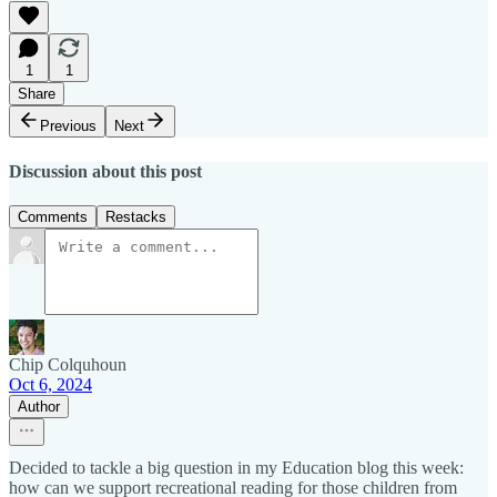
1
1
Share
Previous
Next
Discussion about this post
Comments
Restacks
Chip Colquhoun
Oct 6, 2024
Author
Decided to tackle a big question in my Education blog this week:
how can we support recreational reading for those children from