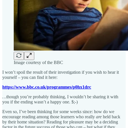
Image courtesy of the BBC
I won’t spoil the result of their investigation if you wish to hear it
yourself – you can find it here:
https://www.bbc.co.uk/programmes/p0hx1drc
…
though you’re probably thinking, I wouldn’t be sharing it with
you if the ending wasn’t a happy one. $;-)
Even so, I’ve been thinking for some weeks since: how do we
encourage reading among those learners who really
are
held back
by their home situation? Reading for pleasure may be a deciding
factor in the future success of those who
can
– but what if they