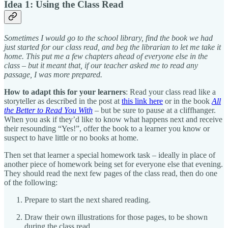
Idea 1: Using the Class Read
Sometimes I would go to the school library, find the book we had
just started for our class read, and beg the librarian to let me take it
home. This put me a few chapters ahead of everyone else in the
class – but it meant that, if our teacher asked me to read any
passage, I was more prepared.
How to adapt this for your learners
: Read your class read like a
storyteller as described in the post at
this link here
or in the book
All
the Better to Read You With
– but be sure to pause at a cliffhanger.
When you ask if they’d like to know what happens next and receive
their resounding “Yes!”, offer the book to a learner you know or
suspect to have little or no books at home.
Then set that learner a special homework task – ideally in place of
another piece of homework being set for everyone else that evening.
They should read the next few pages of the class read, then do one
of the following:
Prepare to start the next shared reading.
Draw their own illustrations for those pages, to be shown
during the class read.