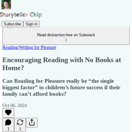
Subscribe
Sign in
Read distraction-free on Substack
Reading/Writing for Pleasure
Encouraging Reading with No Books at
Home?
Can Reading for Pleasure really be “the single
biggest factor” to children’s future success if their
family can’t afford books?
Oct 06, 2024
1
1