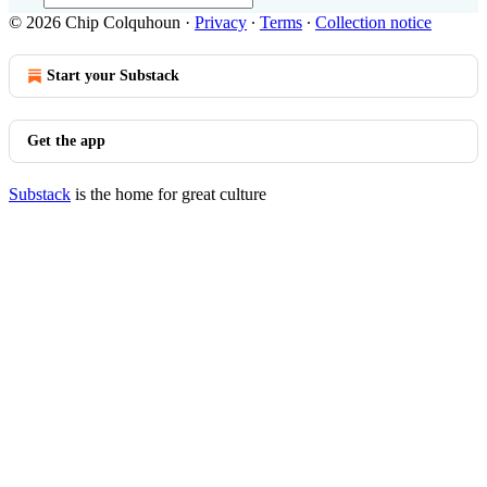
© 2026 Chip Colquhoun
·
Privacy
∙
Terms
∙
Collection notice
Start your Substack
Get the app
Substack
is the home for great culture