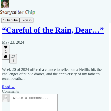
Pepys Show
Subscribe
Sign in
“Careful of the Rain, Dear…”
May 23, 2024
1
1
Week 20 of 2024 offered a chance to reflect on a Netflix hit, the
challenges of public diaries, and the anniversary of my father’s
recent death…
Read →
Comments