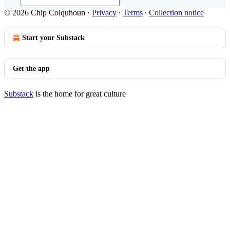
© 2026 Chip Colquhoun
·
Privacy
∙
Terms
∙
Collection notice
Start your Substack
Get the app
Substack
is the home for great culture