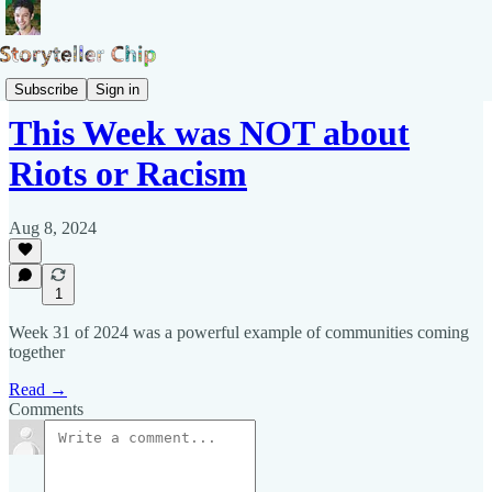
Pepys Show
Subscribe
Sign in
This Week was NOT about
Riots or Racism
Aug 8, 2024
1
Week 31 of 2024 was a powerful example of communities coming
together
Read →
Comments