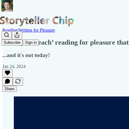
Reading/Writing for Pleasure
"A way to ’teach’ reading for pleasure tha
Subscribe
Sign in
...and it's out today!
Jan 24, 2024
Share