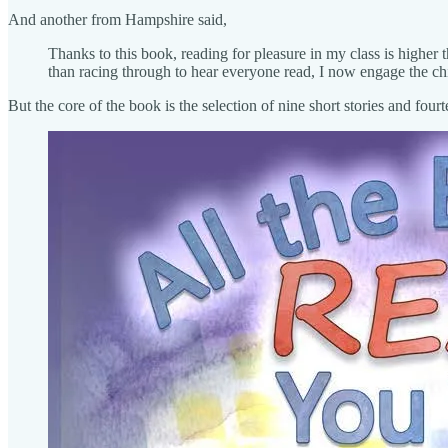
And another from Hampshire said,
Thanks to this book, reading for pleasure in my class is higher 
than racing through to hear everyone read, I now engage the ch
But the core of the book is the selection of nine short stories and four