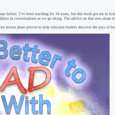
than before. I’ve been teaching for 34 years, but this book got me to lo
ildren in conversations as we go along. The advice on that area alone h
teen lesson plans
proven
to help reluctant readers discover the joys of 