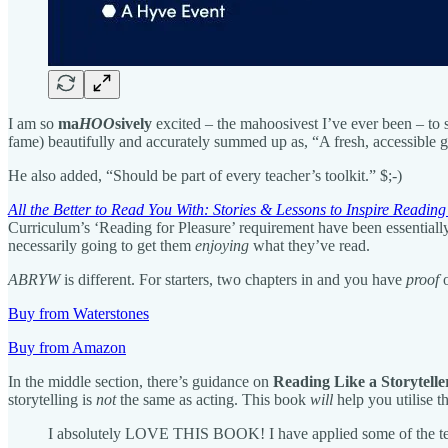
I am so
ma
HOO
sively
excited – the mahoosivest I’ve ever been – to
fame) beautifully and accurately summed up as, “A fresh, accessible gu
He also added, “Should be part of every teacher’s toolkit.” $;-)
All the Better to Read You With: Stories & Lessons to Inspire Reading
Curriculum’s ‘Reading for Pleasure’ requirement have been essentially
necessarily going to get them
enjoying
what they’ve read.
ABRYW
is different. For starters, two chapters in and you have
proof
o
Buy from Waterstones
Buy from Amazon
In the middle section, there’s guidance on
Reading Like a Storytelle
storytelling is
not
the same as acting. This book
will
help you utilise t
I absolutely LOVE THIS BOOK! I have applied some of the techn