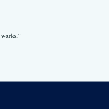
t works."