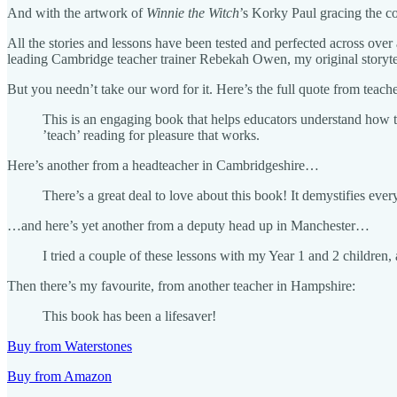
And with the artwork of
Winnie the Witch
’s Korky Paul gracing the co
All the stories and lessons have been tested and perfected across over 
leading Cambridge teacher trainer Rebekah Owen, my original storyt
But you needn’t take our word for it. Here’s the full quote from teach
This is an engaging book that helps educators understand how to 
’teach’ reading for pleasure that works.
Here’s another from a headteacher in Cambridgeshire…
There’s a great deal to love about this book! It demystifies eve
…and here’s yet another from a deputy head up in Manchester…
I tried a couple of these lessons with my Year 1 and 2 children
Then there’s my favourite, from another teacher in Hampshire:
This book has been a lifesaver!
Buy from Waterstones
Buy from Amazon