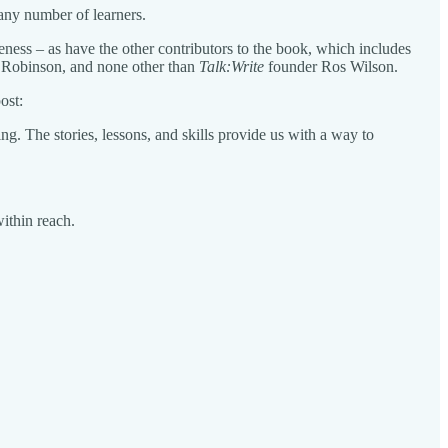
 any number of learners.
iveness – as have the other contributors to the book, which includes
t Robinson, and none other than
Talk:Write
founder Ros Wilson.
ost:
ng. The stories, lessons, and skills provide us with a way to
within reach.