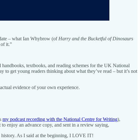
to date – what Ian Whybrow (of
Harry and the Bucketful of Dinosaurs
of it.”
all handbooks, textbooks, and reading schemes for the UK National
y to get young readers thinking about what they’ve read – but it’s not
 – actual evidence of your own experience.
as
my podcast recording with the National Centre for Writing
),
t to enjoy an advance copy, and sent in a review saying,
istory. As I said at the beginning, I LOVE IT!