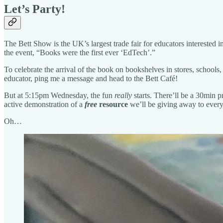
Let’s Party!
The Bett Show is the UK’s largest trade fair for educators interested
the event, “Books were the first ever ‘EdTech’.”
To celebrate the arrival of the book on bookshelves in stores, schools
educator, ping me a message and head to the Bett Café!
But at 5:15pm Wednesday, the fun
really
starts. There’ll be a 30min p
active demonstration of a
free
resource
we’ll be giving away to every
Oh…