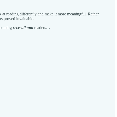
ok at reading differently and make it more meaningful. Rather
as proved invaluable.
becoming
recreational
readers…