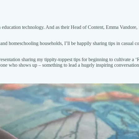
 in education technology. And as their Head of Content, Emma Vandore, 
, and homeschooling households, I’ll be happily sharing tips in casual c
resentation sharing my tippity-toppest tips for beginning to cultivate 
one who shows up – something to lead a hugely inspiring conversation 