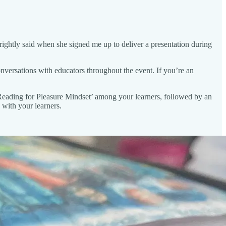
rightly said when she signed me up to deliver a presentation during
onversations with educators throughout the event. If you’re an
a ‘Reading for Pleasure Mindset’ among your learners, followed by an
with your learners.