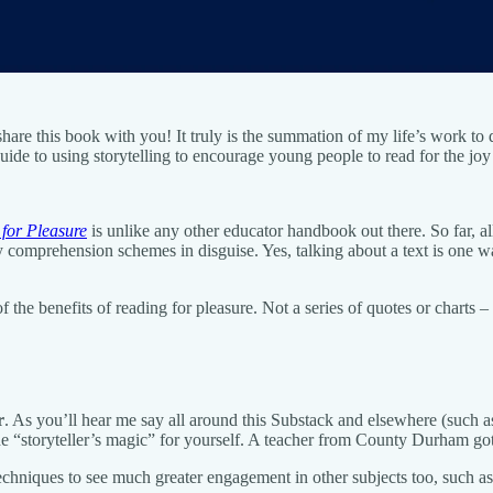
 share this book with you! It truly is the summation of my life’s work 
ide to using storytelling to encourage young people to read for the joy 
 for Pleasure
is unlike any other educator handbook out there. So far, 
 comprehension schemes in disguise. Yes, talking about a text is one wa
f the benefits of reading for pleasure. Not a series of quotes or charts
r
. As you’ll hear me say all around this Substack and elsewhere (such 
he “storyteller’s magic” for yourself. A teacher from County Durham go
iques to see much greater engagement in other subjects too, such as h