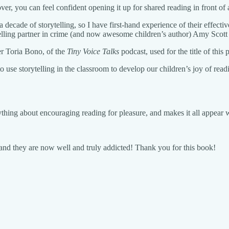
ver, you can feel confident opening it up for shared reading in front of
a decade of storytelling, so I have first-hand experience of their effect
elling partner in crime (and now awesome children’s author) Amy Scot
er Toria Bono, of the
Tiny Voice Talks
podcast, used for the title of this p
use storytelling in the classroom to develop our children’s joy of readi
rything about encouraging reading for pleasure, and makes it all appear 
, and they are now well and truly addicted! Thank you for this book!