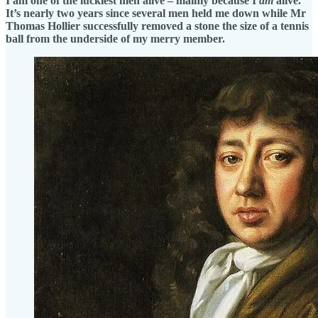
I am one of the luckiest men alive – mainly because I
am
alive.
It’s nearly two years since several men held me down while Mr
Thomas Hollier successfully removed a stone the size of a tennis
ball from the underside of my merry member.