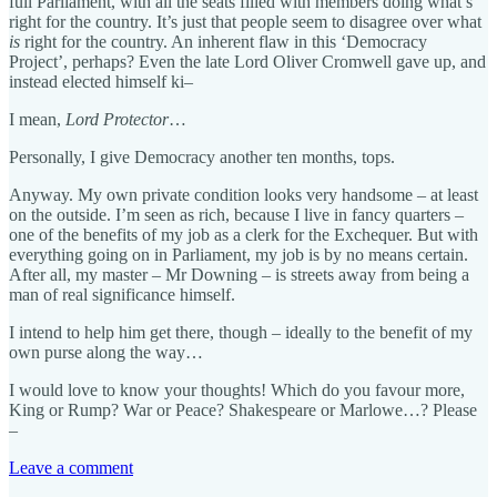
full Parliament, with all the seats filled with members doing what’s
right for the country. It’s just that people seem to disagree over what
is
right for the country. An inherent flaw in this ‘Democracy
Project’, perhaps? Even the late Lord Oliver Cromwell gave up, and
instead elected himself ki–
I mean,
Lord Protector
…
Personally, I give Democracy another ten months, tops.
Anyway. My own private condition looks very handsome – at least
on the outside. I’m seen as rich, because I live in fancy quarters –
one of the benefits of my job as a clerk for the Exchequer. But with
everything going on in Parliament, my job is by no means certain.
After all, my master – Mr Downing – is streets away from being a
man of real significance himself.
I intend to help him get there, though – ideally to the benefit of my
own purse along the way…
I would love to know your thoughts! Which do you favour more,
King or Rump? War or Peace? Shakespeare or Marlowe…? Please
–
Leave a comment