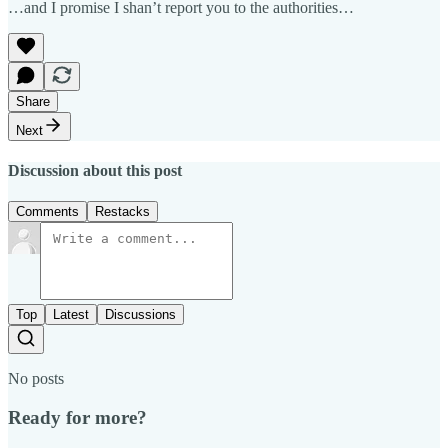
…and I promise I shan’t report you to the authorities…
Share
Next
Discussion about this post
Comments
Restacks
Top
Latest
Discussions
No posts
Ready for more?