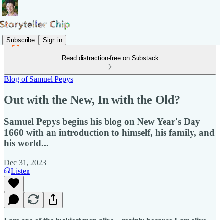
Subscribe
Sign in
Read distraction-free on Substack
Blog of Samuel Pepys
Out with the New, In with the Old?
Samuel Pepys begins his blog on New Year's Day
1660 with an introduction to himself, his family, and
his world...
Dec 31, 2023
Listen