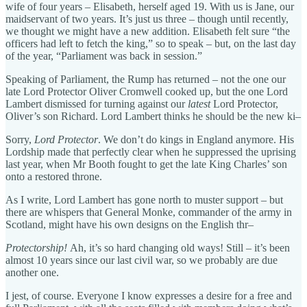
wife of four years – Elisabeth, herself aged 19. With us is Jane, our
maidservant of two years. It’s just us three – though until recently,
we thought we might have a new addition. Elisabeth felt sure “the
officers had left to fetch the king,” so to speak – but, on the last day
of the year, “Parliament was back in session.”
Speaking of Parliament, the Rump has returned – not the one our
late Lord Protector Oliver Cromwell cooked up, but the one Lord
Lambert dismissed for turning against our
latest
Lord Protector,
Oliver’s son Richard. Lord Lambert thinks he should be the new ki–
Sorry,
Lord Protector
. We don’t do kings in England anymore. His
Lordship made that perfectly clear when he suppressed the uprising
last year, when Mr Booth fought to get the late King Charles’ son
onto a restored throne.
As I write, Lord Lambert has gone north to muster support – but
there are whispers that General Monke, commander of the army in
Scotland, might have his own designs on the English thr–
Protectorship!
Ah, it’s so hard changing old ways! Still – it’s been
almost 10 years since our last civil war, so we probably are due
another one.
I jest, of course. Everyone I know expresses a desire for a free and