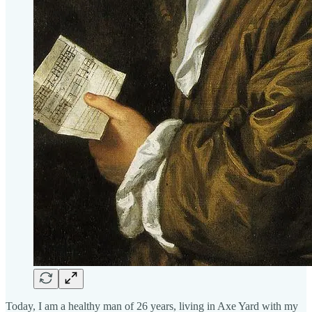
Today, I am a healthy man of 26 years, living in Axe Yard with my