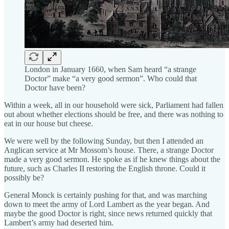
London in January 1660, when Sam heard “a strange
Doctor” make “a very good sermon”. Who could that
Doctor have been?
Within a week, all in our household were sick, Parliament had fallen
out about whether elections should be free, and there was nothing to
eat in our house but cheese.
We were well by the following Sunday, but then I attended an
Anglican service at Mr Mossom’s house. There, a strange Doctor
made a very good sermon. He spoke as if he knew things about the
future, such as Charles II restoring the English throne. Could it
possibly be?
General Monck is certainly pushing for that, and was marching
down to meet the army of Lord Lambert as the year began. And
maybe the good Doctor is right, since news returned quickly that
Lambert’s army had deserted him.