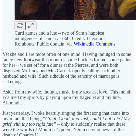
Card games and a lute – two of Sam’s happiest
indulgences of January 1660. Credit: Theodoor
Rombouts, Public domain, via
Wikimedia Commons
Yet she and I are more often of one mind. Having indulged in some
fancy new footwear this month – some buckles for me, some patins
for her – we set off for a dinner at the Pierces, and were both
disgusted Mr Lucy and Mrs Carrick openly calling each other
husband and wife. Such ridicule of the sanctity of marriage is
sickening.
Aside from my wife, though, music is my greatest love. This month
I calmed my spirits by playing upon my flageolet and my lute.
Although…
Just yesterday, I woke heartily singing the first song that came into
my mind, that being, “
Great, Good, and Just, could I but rate / My
grief with thy too rigid fate” –
only to suddenly realise that these
were the words of Montrose’s poem, ‘On receiving news of the
death of Charles I’.