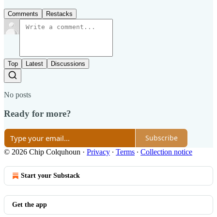
Comments
Restacks
Top
Latest
Discussions
No posts
Ready for more?
Subscribe
© 2026 Chip Colquhoun
·
Privacy
∙
Terms
∙
Collection notice
Start your Substack
Get the app