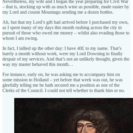
Nevertheless, my wife and I began the year preparing for Civil War
– that is, stocking up with as much wine as possible, made easier by
my Lord and cousin Mountagu sending me a dozen bottles.
Ah, but that my Lord’s gift had arrived before I purchased my own,
as I spent many of my days this month rushing across the city in
pursuit of those who owed me money – whilst also evading those to
whom I am owing.
In fact, I tallied up the other day: I have 40£ to my name. That’s
barely a month without work, were my Lord Downing to finally
despair of my services. And that’s not an unlikely thought, given the
way my master behaved this month…
For instance, early on, he was asking me to accompany him on
some mission to Holland – yet before that week was out, he was
gleefully telling me he hath secured me a position as one of the
Clerks of the Council. I could not tell whether to thank him or no.