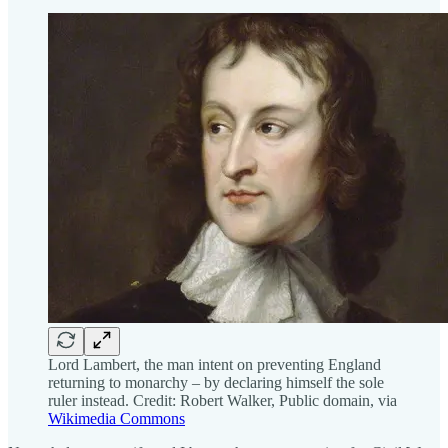
Lord Lambert, the man intent on preventing England
returning to monarchy – by declaring himself the sole
ruler instead. Credit: Robert Walker, Public domain, via
Wikimedia Commons