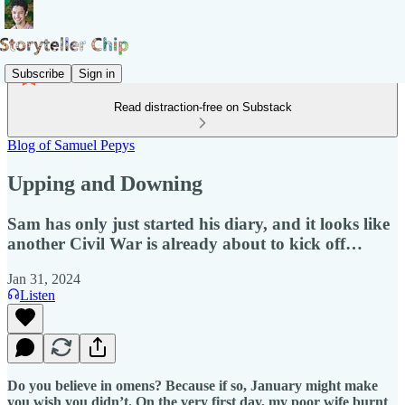
Subscribe
Sign in
Read distraction-free on Substack
Blog of Samuel Pepys
Upping and Downing
Sam has only just started his diary, and it looks like
another Civil War is already about to kick off…
Jan 31, 2024
Listen
Do you believe in omens? Because if so, January might make
you wish you didn’t. On the very first day, my poor wife burnt