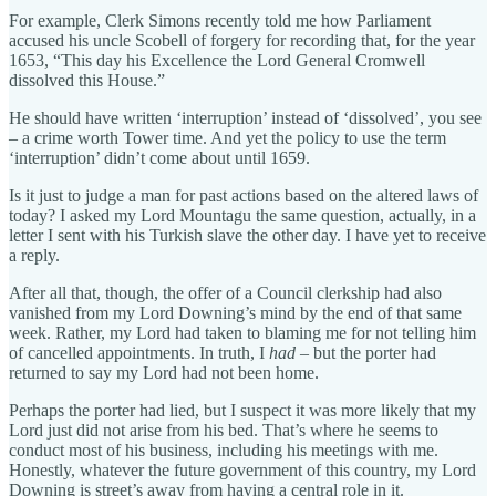
For example, Clerk Simons recently told me how Parliament
accused his uncle Scobell of forgery for recording that, for the year
1653, “This day his Excellence the Lord General Cromwell
dissolved this House.”
He should have written ‘interruption’ instead of ‘dissolved’, you see
– a crime worth Tower time. And yet the policy to use the term
‘interruption’ didn’t come about until 1659.
Is it just to judge a man for past actions based on the altered laws of
today? I asked my Lord Mountagu the same question, actually, in a
letter I sent with his Turkish slave the other day. I have yet to receive
a reply.
After all that, though, the offer of a Council clerkship had also
vanished from my Lord Downing’s mind by the end of that same
week. Rather, my Lord had taken to blaming me for not telling him
of cancelled appointments. In truth, I
had
– but the porter had
returned to say my Lord had not been home.
Perhaps the porter had lied, but I suspect it was more likely that my
Lord just did not arise from his bed. That’s where he seems to
conduct most of his business, including his meetings with me.
Honestly, whatever the future government of this country, my Lord
Downing is street’s away from having a central role in it.