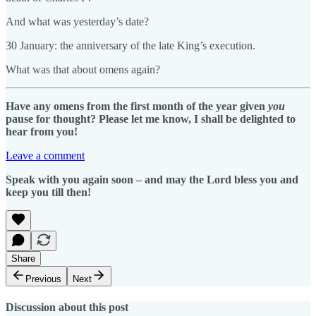
And what was yesterday’s date?
30 January: the anniversary of the late King’s execution.
What was that about omens again?
Have any omens from the first month of the year given
you
pause for thought? Please let me know, I shall be delighted to
hear from you!
Leave a comment
Speak with you again soon – and may the Lord bless you and
keep you till then!
Share
Previous
Next
Discussion about this post