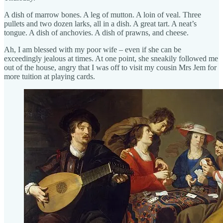
A dish of marrow bones. A leg of mutton. A loin of veal. Three
pullets and two dozen larks, all in a dish. A great tart. A neat’s
tongue. A dish of anchovies. A dish of prawns, and cheese.
Ah, I am blessed with my poor wife – even if she can be
exceedingly jealous at times. At one point, she sneakily followed me
out of the house, angry that I was off to visit my cousin Mrs Jem for
more tuition at playing cards.