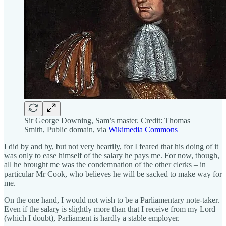
Sir George Downing, Sam’s master. Credit: Thomas
Smith, Public domain, via
Wikimedia Commons
I did by and by, but not very heartily, for I feared that his doing of it
was only to ease himself of the salary he pays me. For now, though,
all he brought me was the condemnation of the other clerks – in
particular Mr Cook, who believes he will be sacked to make way for
me.
On the one hand, I would not wish to be a Parliamentary note-taker.
Even if the salary is slightly more than that I receive from my Lord
(which I doubt), Parliament is hardly a stable employer.