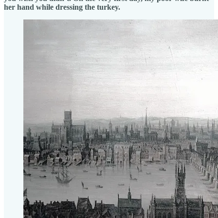
her hand while dressing the turkey.