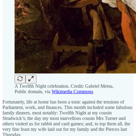
A Twelfth Night celebration. Credit: Gabriel Metsu,
Public domain, via
Wikimedia Commons
Fortunately, life at home has been a tonic against the tensions of
Parliament, work, and finances. This month included some fabulous
family dinners, most notably: Twelfth Night at my cousin
Stradwick’s; the day my most marvellous cousin Mrs Turner and
others visited us for rabbit and card games; and, to top them all, the
very fine feast my wife laid out for my family and the Pierces last
Thursday.