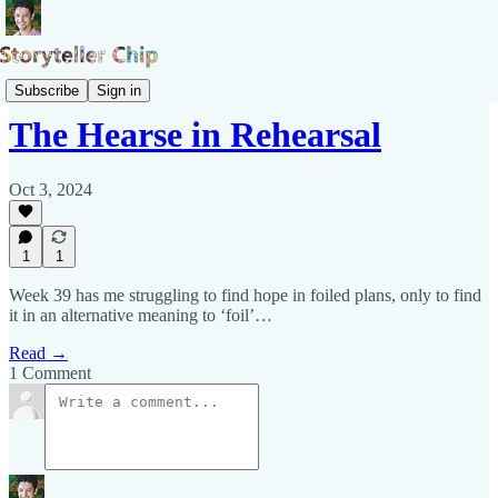
Pepys Show
Subscribe
Sign in
The Hearse in Rehearsal
Oct 3, 2024
1
1
Week 39 has me struggling to find hope in foiled plans, only to find
it in an alternative meaning to ‘foil’…
Read →
1 Comment