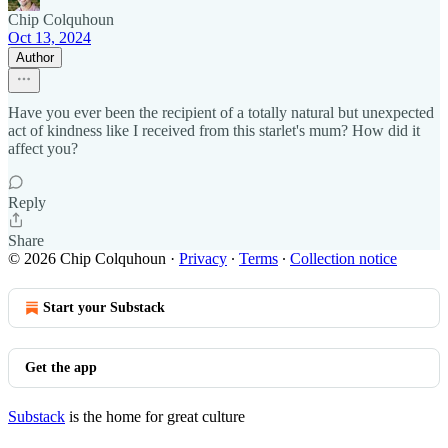
Chip Colquhoun
Oct 13, 2024
Author
Have you ever been the recipient of a totally natural but unexpected
act of kindness like I received from this starlet's mum? How did it
affect you?
Reply
Share
© 2026 Chip Colquhoun
·
Privacy
∙
Terms
∙
Collection notice
Start your Substack
Get the app
Substack
is the home for great culture