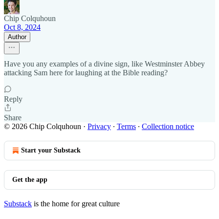
Chip Colquhoun
Oct 8, 2024
Author
Have you any examples of a divine sign, like Westminster Abbey
attacking Sam here for laughing at the Bible reading?
Reply
Share
© 2026 Chip Colquhoun
·
Privacy
∙
Terms
∙
Collection notice
Start your Substack
Get the app
Substack
is the home for great culture