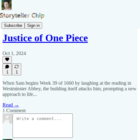
Blog of Samuel Pepys
Subscribe
Sign in
Justice of One Piece
Oct 1, 2024
1
1
When Sam begins Week 39 of 1660 by laughing at the reading in
Westminster Abbey, the building itself attacks him, prompting a new
approach to life...
Read →
1 Comment